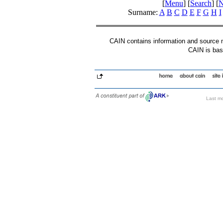
[
Menu
] [
Search
] [
N
Surname:
A
B
C
D
E
F
G
H
I
CAIN contains information and source mat
CAIN is base
Last mo