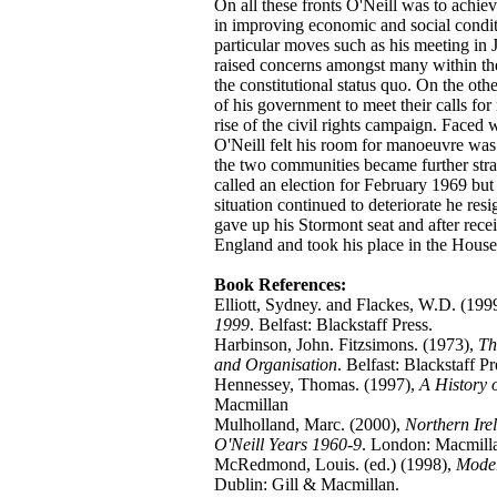
On all these fronts O'Neill was to achie
in improving economic and social conditi
particular moves such as his meeting in
raised concerns amongst many within th
the constitutional status quo. On the oth
of his government to meet their calls fo
rise of the civil rights campaign. Faced
O'Neill felt his room for manoeuvre was
the two communities became further strai
called an election for February 1969 but
situation continued to deteriorate he res
gave up his Stormont seat and after recei
England and took his place in the House
Book References:
Elliott, Sydney. and Flackes, W.D. (199
1999
. Belfast: Blackstaff Press.
Harbinson, John. Fitzsimons. (1973),
Th
and Organisation
. Belfast: Blackstaff Pr
Hennessey, Thomas. (1997),
A History 
Macmillan
Mulholland, Marc. (2000),
Northern Ire
O'Neill Years 1960-9
. London: Macmill
McRedmond, Louis. (ed.) (1998),
Moder
Dublin: Gill & Macmillan.