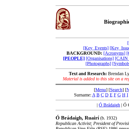
Biographie
[Key_Events]
[Key_Issu
BACKGROUND:
[Acronyms]
[
[PEOPLE]
[Organisations]
[CAIN_
[Photographs]
[Symbols
Text and Research:
Brendan Ly
Material is added to this site on a 
[
Menu
] [
Search
] [
N
Surname:
A
B
C
D
E
F
G
H
I
|
Ó Brádaigh
|
Ó C
Ó Brádaigh, Ruairí
(b. 1932)
Republican Activist; President of Provi
Republican Sinn Féin (RSF) 1986-prese