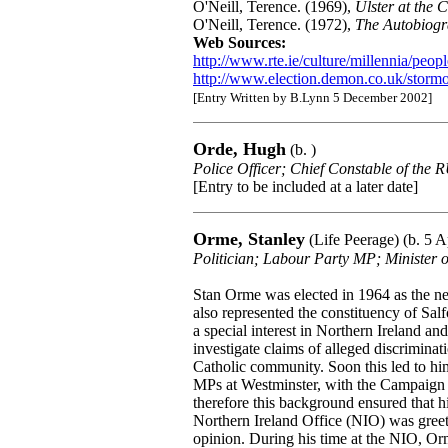
O'Neill, Terence. (1969),
Ulster at the 
O'Neill, Terence. (1972),
The Autobiogr
Web Sources:
http://www.rte.ie/culture/millennia/peopl
http://www.election.demon.co.uk/stormo
[Entry Written by B.Lynn 5 December 2002]
Orde, Hugh
(b. )
Police Officer; Chief Constable of the
[Entry to be included at a later date]
Orme, Stanley
(Life Peerage) (b. 5 A
Politician; Labour Party MP; Minister o
Stan Orme was elected in 1964 as the n
also represented the constituency of Sa
a special interest in Northern Ireland and 
investigate claims of alleged discriminat
Catholic community. Soon this led to hi
MPs at Westminster, with the Campaign 
therefore this background ensured that h
Northern Ireland Office (NIO) was greete
opinion. During his time at the NIO, O