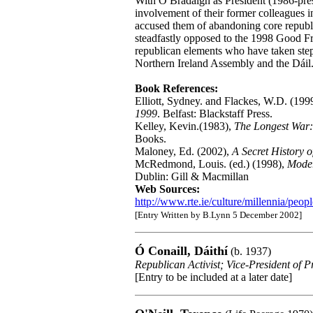
With Ó Brádaigh as President (1986-pres
involvement of their former colleagues i
accused them of abandoning core republi
steadfastly opposed to the 1998 Good 
republican elements who have taken step
Northern Ireland Assembly and the Dáil
Book References:
Elliott, Sydney. and Flackes, W.D. (199
1999
. Belfast: Blackstaff Press.
Kelley, Kevin.(1983),
The Longest War:
Books.
Maloney, Ed. (2002),
A Secret History o
McRedmond, Louis. (ed.) (1998),
Moder
Dublin: Gill & Macmillan
Web Sources:
http://www.rte.ie/culture/millennia/peop
[Entry Written by B.Lynn 5 December 2002]
Ó Conaill, Dáithí
(b. 1937)
Republican Activist; Vice-President of 
[Entry to be included at a later date]