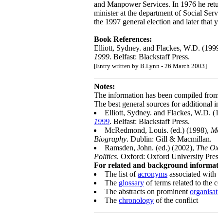
and Manpower Services. In 1976 he retu
minister at the department of Social Se
the 1997 general election and later that y
Book References:
Elliott, Sydney. and Flackes, W.D. (199
1999
. Belfast: Blackstaff Press.
[Entry written by B.Lynn - 26 March 2003]
Notes:
The information has been compiled fro
The best general sources for additional i
Elliott, Sydney. and Flackes, W.D. 
1999
. Belfast: Blackstaff Press.
McRedmond, Louis. (ed.) (1998),
Mo
Biography
. Dublin: Gill & Macmillan.
Ramsden, John. (ed.) (2002),
The Ox
Politics
. Oxford: Oxford University Pres
For related and background informati
The list of
acronyms
associated with 
The
glossary
of terms related to the c
The abstracts on prominent
organisat
The
chronology
of the conflict