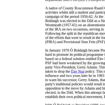
A native of County Roscommon Ruairí Ó
activities whilst still a student and par
campaign of the period 1956-62. At the 1
Brádaigh was elected to the Dáil as a S
Westmeath (1957-61) on an abstentionist 
of the IRA on two occasions, serving in
Following the split in the republican mo
of the efforts that were to result in the
(PIRA) and Provisional Sinn Fein (PSF)
In January 1970 Ó Brádaigh became Pre
hard to promote its political programme f
based on a federal solution entitled Éir
PSF had been weakened by the growing i
party Vice-President, Gerry Adams. Thi
taken to drop the
Éire Nua
policy. This m
influence and two years later he in 1983
to warn his successor, Gerry Adams, that
party's traditional policies would result i
opposition to the move by Adams and his a
elected, in the Dáil. When this attempt f
establish their own political movement,