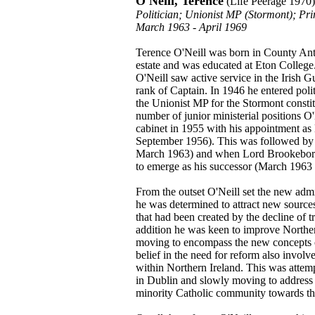
O'Neill, Terence
(Life Peerage 1970)
Politician; Unionist MP (Stormont); Pri
March 1963 - April 1969
Terence O'Neill was born in County Ant
estate and was educated at Eton Colleg
O'Neill saw active service in the Irish 
rank of Captain. In 1946 he entered polit
the Unionist MP for the Stormont consti
number of junior ministerial positions 
cabinet in 1955 with his appointment a
September 1956). This was followed by a
March 1963) and when Lord Brookeborou
to emerge as his successor (March 1963 
From the outset O'Neill set the new admi
he was determined to attract new sources
that had been created by the decline of tr
addition he was keen to improve Norther
moving to encompass the new concepts o
belief in the need for reform also invol
within Northern Ireland. This was attempt
in Dublin and slowly moving to address t
minority Catholic community towards the