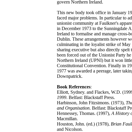
govern Northern Ireland.
This new body took office in January 19
faced major problems. In particular to a
unionist community at Faulkner's appare
in December 1973 to the Sunningdale Ag
Ireland to formalise and manage cross-bo
Dublin. These arrangements however we
culminating in the loyalist strike of Ma
sharing executive but also directly spelt
been forced out of the Unionist Party he 
Northern Ireland (UPNI) but it won little 
Constitutional Convention. Finally in 19
1977 was awarded a peerage, later takin
Downpatrick.
Book References
:
Elliott, Sydney. and Flackes, W.D. (199
1999
. Belfast: Blackstaff Press.
Harbinson, John Fitzsimons. (1973),
The
and Organisation
. Belfast: Blackstaff Pr
Hennessey, Thomas. (1997),
A History 
Macmillan.
Houston, John. (ed.) (1978),
Brian Faul
and Nicolson.