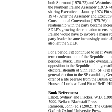
both Stormont (1970-72) and Westminste
the Northern Ireland Assembly (1973-74
sharing Executive in January 1974 Fitt
1974). After the Assembly and Executiv
Constitutional Convention (1975-76) but 
relationship with the party became increa
SDLP's growing determination to ensure t
Ireland would have to involve a major rol
party leader became increasingly untenab
also left the SDLP.
For a period Fitt continued to sit at We
term condemnation of the Republican mov
personal attack. This was also eventually
opposition to the Republican hunger stri
electoral strength of Sinn Féin (SF) Fitt
general election to the SF candidate, Ge
offer of a life peerage from the British 
House of Lords as Lord Fitt of Bell's Hil
Book References:
Elliott, Sydney. and Flackes, W.D. (199
1999
. Belfast: Blackstaff Press.
Ramsden, John (ed.) (2002),
The Oxford
Oxford: Oxford University Press.