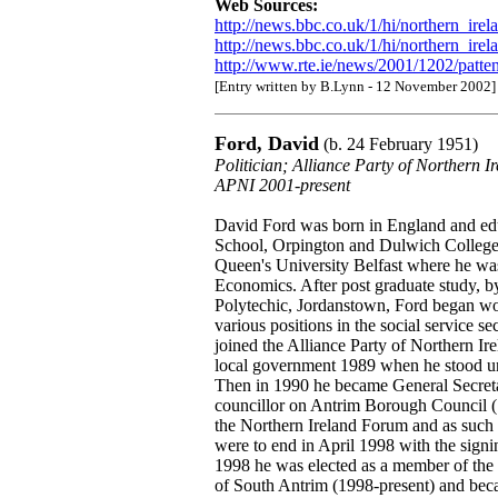
Web Sources:
http://news.bbc.co.uk/1/hi/northern_ire
http://news.bbc.co.uk/1/hi/northern_ire
http://www.rte.ie/news/2001/1202/patte
[Entry written by B.Lynn - 12 November 2002]
Ford, David
(b. 24 February 1951)
Politician; Alliance Party of Northern 
APNI 2001-present
David Ford was born in England and ed
School, Orpington and Dulwich College,
Queen's University Belfast where he was
Economics. After post graduate study, by
Polytechic, Jordanstown, Ford began wor
various positions in the social service s
joined the Alliance Party of Northern Ire
local government 1989 when he stood un
Then in 1990 he became General Secreta
councillor on Antrim Borough Council
the Northern Ireland Forum and as such 
were to end in April 1998 with the sig
1998 he was elected as a member of the
of South Antrim (1998-present) and bec