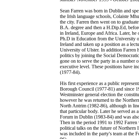
Sean Farren was born in Dublin and spent
the Irish language schools, Colaiste Mh
the city. Farren then went on to graduat
B.A. degree and then a H.Dip.Ed, before
in Ireland, Europe and Africa. Later, h
Ph.D in Education from the University of
Ireland and taken up a position as a lect
University of Ulster. In addition Farren
politics by joining the Social Democrat
gone on to serve the party in a number of
executive level. These positions have in
(1977-84).
His first experience as a public represe
Borough Council (1977-81) and since 19
Westminster general election the consti
however he was returned to the Northern
North Antrim (1982-86), although in line
that particular body. Later he served as
Forum in Dublin (1983-84) and was also 
Then in the period 1991 to 1992 Farren 
political talks on the future of Northern
was included in the party's team at the 