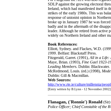
SDLP against the growing electoral thr
Ireland, which had manifested itself in 
strikes of the early 1980s. This was bal
response of unionist opinion in Norther
broke up in January 1987 he was forced 
badly and in the aftermath of the disapp
leader. Although he retired from active 
widely on Northern Ireland and other ma
Book References:
Elliott, Sydney. and Flackes, W.D. (199
1999
. Belfast: Blackstaff Press.
Fitzgerald, Garret. (1991),
All in a Life
Maye, Brian. (1993),
Fine Gael 1923-19
Leading Members
. Dublin: Blackwater.
McRedmond, Louis. (ed.) (1998),
Moder
Dublin: Gill & Macmillan.
Web Sources:
http://www.rte.ie/culture/millennia/peopl
[Entry written by B.Lynn - 12 November 2002]
Flanagan, ('Ronnie') Ronald
(Sir)
Police Officer; Chief Constable of the