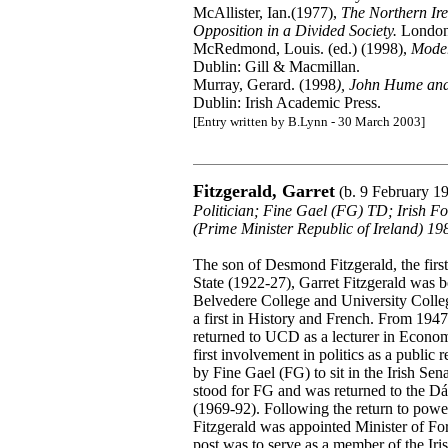
McAllister, Ian.(1977),
The Northern Ire
Opposition in a Divided Society.
London
McRedmond, Louis. (ed.) (1998),
Moder
Dublin: Gill & Macmillan.
Murray, Gerard. (1998
), John Hume and
Dublin: Irish Academic Press.
[Entry written by B.Lynn - 30 March 2003]
Fitzgerald, Garret
(b. 9 February 1
Politician; Fine Gael (FG) TD; Irish F
(Prime Minister Republic of Ireland) 1
The son of Desmond Fitzgerald, the first 
State (1922-27), Garret Fitzgerald was 
Belvedere College and University Coll
a first in History and French. From 194
returned to UCD as a lecturer in Econo
first involvement in politics as a publi
by Fine Gael (FG) to sit in the Irish Sen
stood for FG and was returned to the Dá
(1969-92). Following the return to powe
Fitzgerald was appointed Minister of For
post was to serve as a member of the Iris