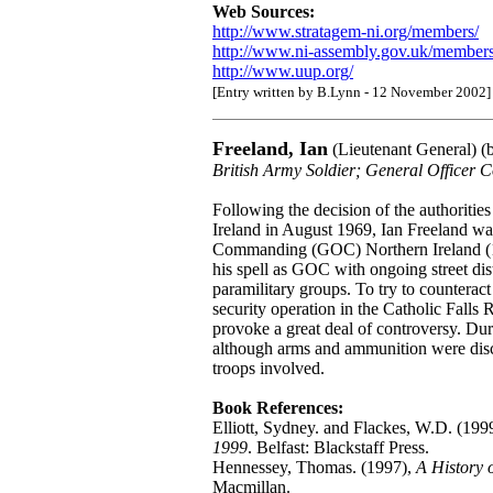
Web Sources:
http://www.stratagem-ni.org/members/
http://www.ni-assembly.gov.uk/members/
http://www.uup.org/
[Entry written by B.Lynn - 12 November 2002]
Freeland, Ian
(Lieutenant General) (
British Army Soldier; General Office
Following the decision of the authoritie
Ireland in August 1969, Ian Freeland wa
Commanding (GOC) Northern Ireland (196
his spell as GOC with ongoing street di
paramilitary groups. To try to counteract
security operation in the Catholic Falls
provoke a great deal of controversy. Du
although arms and ammunition were disco
troops involved.
Book References:
Elliott, Sydney. and Flackes, W.D. (199
1999
. Belfast: Blackstaff Press.
Hennessey, Thomas. (1997),
A History 
Macmillan.