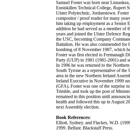
Samuel Foster was born near Lisnaskea
Enniskillen Technical College, Rupert Sta
Ulster Polytechnic, Jordanstown. Foster 
compositor / proof reader for many years
him taking up employment as a Senior Ed
addition he had served as a member of t
years and joined the Ulster Defence Re
the USC, becoming Company Commander 
Battalion. He was also commended for hi
bombing of 8 November 1987, which he hi
Foster was first elected to Fermanagh Di
Party (UUP) in 1981 (1981-2001) and s
In 1996 he was returned to the Northern
South Tyrone as a representative of the
area in the new Northern Ireland Assemb
Ireland Executive in November 1999 un
(GFA), Foster was one of the surprise n
Trimble, and took up the post of Minist
remained in this position until announcin
health and followed this up in August 20
next Assembly election.
Book References:
Elliott, Sydney. and Flackes, W.D. (199
1999
. Belfast: Blackstaff Press.