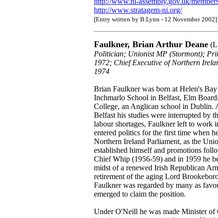
http://www.ni-assembly.gov.uk/members
http://www.stratagem-ni.org/
[Entry written by B.Lynn - 12 November 2002]
Faulkner, Brian Arthur Deane
(Li
Politician; Unionist MP (Stormont); Pr
1972; Chief Executive of Northern Ire
1974
Brian Faulkner was born at Helen's Ba
Inchmarlo School in Belfast, Elm Boar
College, an Anglican school in Dublin. 
Belfast his studies were interrupted by
labour shortages, Faulkner left to work i
entered politics for the first time when
Northern Ireland Parliament, as the Un
established himself and promotions fol
Chief Whip (1956-59) and in 1959 he be
midst of a renewed Irish Republican Arm
retirement of the aging Lord Brookeboro
Faulkner was regarded by many as favou
emerged to claim the position.
Under O'Neill he was made Minister of