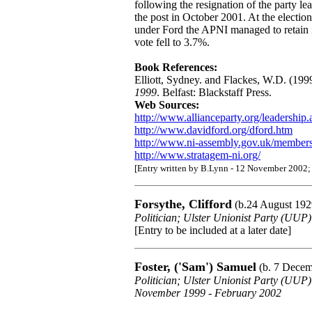
following the resignation of the party 
the post in October 2001. At the electi
under Ford the APNI managed to retain its
vote fell to 3.7%.
Book References:
Elliott, Sydney. and Flackes, W.D. (199
1999
. Belfast: Blackstaff Press.
Web Sources:
http://www.allianceparty.org/leadership
http://www.davidford.org/dford.htm
http://www.ni-assembly.gov.uk/members
http://www.stratagem-ni.org/
[Entry written by B.Lynn - 12 November 2002;
Forsythe, Clifford
(b.24 August 192
Politician; Ulster Unionist Party (UU
[Entry to be included at a later date]
Foster, ('Sam') Samuel
(b. 7 Decem
Politician; Ulster Unionist Party (UUP
November 1999 - February 2002