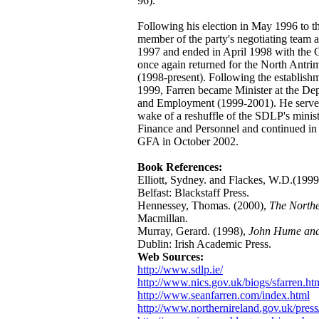
96).
Following his election in May 1996 to 
member of the party's negotiating team 
1997 and ended in April 1998 with the
once again returned for the North Antri
(1998-present). Following the establis
1999, Farren became Minister at the De
and Employment (1999-2001). He served 
wake of a reshuffle of the SDLP's minis
Finance and Personnel and continued in th
GFA in October 2002.
Book References:
Elliott, Sydney. and Flackes, W.D.(1999
Belfast: Blackstaff Press.
Hennessey, Thomas. (2000),
The Northe
Macmillan.
Murray, Gerard. (1998),
John Hume and 
Dublin: Irish Academic Press.
Web Sources:
http://www.sdlp.ie/
http://www.nics.gov.uk/biogs/sfarren.ht
http://www.seanfarren.com/index.html
http://www.northernireland.gov.uk/press