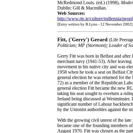
McRedmond Louis. (ed.) (1998),
Modern
Dublin: Gill & Macmillan.
Web Sources:
http://www.rte.ie/culture/millennia/peop
[Entry written by B.Lynn - 12 November 2002]
Fitt, ('Gerry') Gerard
(Life Peerag
Politician; MP (Stormont); Leader of 
Gerry Fitt was born in Belfast and after 
merchant navy (1941-53). After leaving 
movement in his native city and was elect
1958 when he took a seat on Belfast Cit
general election he was returned for th
72) as a member of the Republican Labou
general election Fitt became the new R
taking his seat sought to overturn a ruli
Ireland being discussed at Westminster. I
significant number of Labour backbench 
by the Unionist authorities against the 
With the growing civil unrest of the late
became one of the founding members of
August 1970. Fitt was chosen as the party