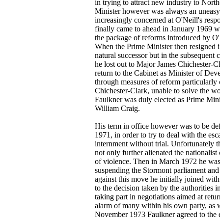
in trying to attract new industry to Nort
Minister however was always an uneasy 
increasingly concerned at O'Neill's resp
finally came to ahead in January 1969 w
the package of reforms introduced by O'N
When the Prime Minister then resigned 
natural successor but in the subsequent 
he lost out to Major James Chichester-C
return to the Cabinet as Minister of De
through measures of reform particularl
Chichester-Clark, unable to solve the wo
Faulkner was duly elected as Prime Mini
William Craig.
His term in office however was to be de
1971, in order to try to deal with the esc
internment without trial. Unfortunately t
not only further alienated the nationalist
of violence. Then in March 1972 he was
suspending the Stormont parliament and i
against this move he initially joined wit
to the decision taken by the authorities i
taking part in negotiations aimed at ret
alarm of many within his own party, as w
November 1973 Faulkner agreed to the es