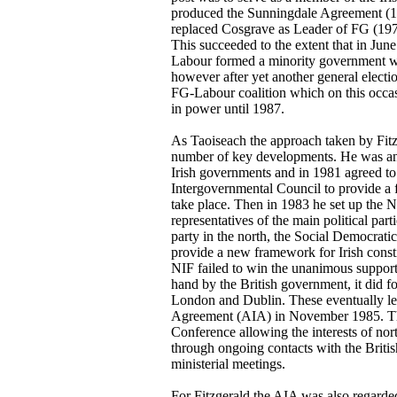
produced the Sunningdale Agreement (19
replaced Cosgrave as Leader of FG (1977
This succeeded to the extent that in Ju
Labour formed a minority government wh
however after yet another general elect
FG-Labour coalition which on this occasi
in power until 1987.
As Taoiseach the approach taken by Fitz
number of key developments. He was anx
Irish governments and in 1981 agreed to 
Intergovernmental Council to provide a 
take place. Then in 1983 he set up the
representatives of the main political part
party in the north, the Social Democrati
provide a new framework for Irish constit
NIF failed to win the unanimous support 
hand by the British government, it did f
London and Dublin. These eventually le
Agreement (AIA) in November 1985. This
Conference allowing the interests of nort
through ongoing contacts with the British
ministerial meetings.
For Fitzgerald the AIA was also regarded