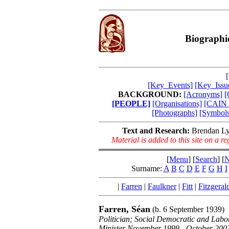
Biographi
[Key_Events]
[Key_Issu
BACKGROUND:
[Acronyms]
[
[PEOPLE]
[Organisations]
[CAIN_
[Photographs]
[Symbols
Text and Research:
Brendan Ly
Material is added to this site on a 
[
Menu
] [
Search
] [
N
Surname:
A
B
C
D
E
F
G
H
I
|
Farren
|
Faulkner
|
Fitt
|
Fitzgeral
Farren, Séan
(b. 6 September 1939)
Politician; Social Democratic and Lab
Minister November 1999 - October 200