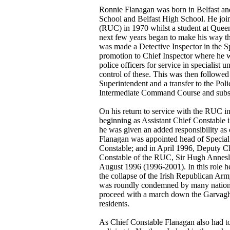
Ronnie Flanagan was born in Belfast an
School and Belfast High School. He joi
(RUC) in 1970 whilst a student at Queen
next few years began to make his way t
was made a Detective Inspector in the S
promotion to Chief Inspector where he wa
police officers for service in specialist u
control of these. This was then followed
Superintendent and a transfer to the Polic
Intermediate Command Course and subs
On his return to service with the RUC in
beginning as Assistant Chief Constable 
he was given an added responsibility as
Flanagan was appointed head of Specia
Constable; and in April 1996, Deputy Ch
Constable of the RUC, Sir Hugh Annesl
August 1996 (1996-2001). In this role he
the collapse of the Irish Republican Arm
was roundly condemned by many nationali
proceed with a march down the Garvaghy
residents.
As Chief Constable Flanagan also had to 