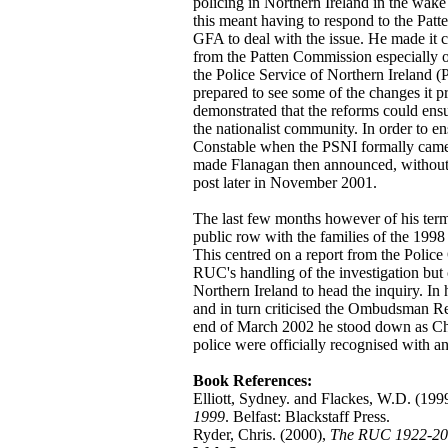
policing in Northern Ireland in the wa
this meant having to respond to the Pat
GFA to deal with the issue. He made it cl
from the Patten Commission especially 
the Police Service of Northern Ireland 
prepared to see some of the changes it p
demonstrated that the reforms could ensu
the nationalist community. In order to e
Constable when the PSNI formally came
made Flanagan then announced, without an
post later in November 2001.
The last few months however of his ter
public row with the families of the 1
This centred on a report from the Polic
RUC's handling of the investigation but 
Northern Ireland to head the inquiry. In
and in turn criticised the Ombudsman Rep
end of March 2002 he stood down as Chie
police were officially recognised with 
Book References:
Elliott, Sydney. and Flackes, W.D. (199
1999
. Belfast: Blackstaff Press.
Ryder, Chris. (2000),
The RUC 1922-200