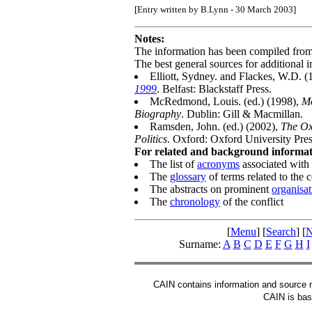
[Entry written by B.Lynn - 30 March 2003]
Notes:
The information has been compiled fro
The best general sources for additional i
Elliott, Sydney. and Flackes, W.D. 
1999
. Belfast: Blackstaff Press.
McRedmond, Louis. (ed.) (1998),
Mo
Biography
. Dublin: Gill & Macmillan.
Ramsden, John. (ed.) (2002),
The Ox
Politics
. Oxford: Oxford University Pres
For related and background informati
The list of
acronyms
associated with 
The
glossary
of terms related to the c
The abstracts on prominent
organisat
The
chronology
of the conflict
[
Menu
] [
Search
] [
N
Surname:
A
B
C
D
E
F
G
H
I
CAIN contains information and source mat
CAIN is base