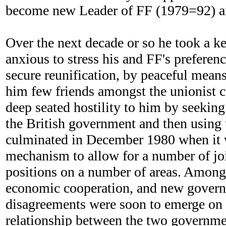
become new Leader of FF (1979=92) and
Over the next decade or so he took a ke
anxious to stress his and FF's preferenc
secure reunification, by peaceful means
him few friends amongst the unionist c
deep seated hostility to him by seekin
the British government and then using t
culminated in December 1980 when it 
mechanism to allow for a number of join
positions on a number of areas. Amongst
economic cooperation, and new governm
disagreements were soon to emerge on m
relationship between the two governmen