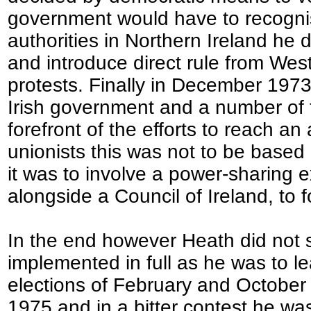
government would have to recognise
authorities in Northern Ireland he
and introduce direct rule from Wes
protests. Finally in December 1973
Irish government and a number of t
forefront of the efforts to reach 
unionists this was not to be based 
it was to involve a power-sharing e
alongside a Council of Ireland, to 
In the end however Heath did not 
implemented in full as he was to l
elections of February and October
1975 and in a bitter contest he was