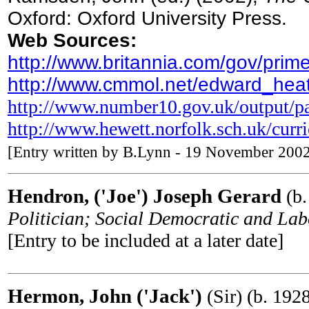
Oxford: Oxford University Press.
Web Sources:
http://www.britannia.com/gov/prim
http://www.cmmol.net/edward_hea
http://www.number10.gov.uk/output/p
http://www.hewett.norfolk.sch.uk/curr
[Entry written by B.Lynn - 19 November 200
Hendron, ('Joe') Joseph Gerard
(b.
Politician; Social Democratic and L
[Entry to be included at a later date]
Hermon, John ('Jack')
(Sir) (b. 192