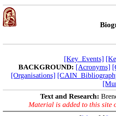
Biog
[Key_Events]
[Ke
BACKGROUND:
[Acronyms]
[
[Organisations]
[CAIN_Bibliograph
[Mur
Text and Research:
Brend
Material is added to this site