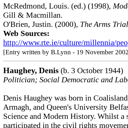
McRedmond, Louis. (ed.) (1998),
Mode
Gill & Macmillan.
O'Brien, Justin. (2000),
The Arms Trial
Web Sources:
http://www.rte.ie/culture/millennia/pe
[Entry written by B.Lynn - 19 November 200
Haughey, Denis
(b. 3 October 1944)
Politician; Social Democratic and L
Denis Haughey was born in Coalisland,
Armagh, and Queen's University Belfas
Science and Modern History. Whilst a 
participated in the civil rights moveme