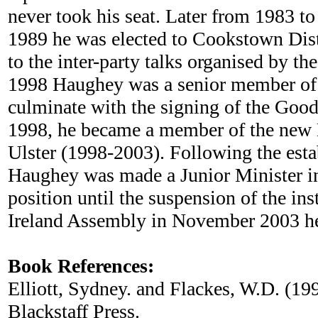
never took his seat. Later from 1983 
1989 he was elected to Cookstown Distr
to the inter-party talks organised by
1998 Haughey was a senior member of t
culminate with the signing of the Good
1998, he became a member of the new N
Ulster (1998-2003). Following the est
Haughey was made a Junior Minister in 
position until the suspension of the in
Ireland Assembly in November 2003 he 
Book References:
Elliott, Sydney. and Flackes, W.D. (19
Blackstaff Press.