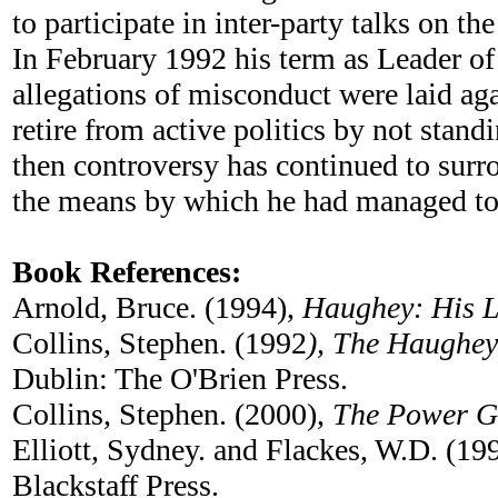
to participate in inter-party talks on th
In February 1992 his term as Leader of
allegations of misconduct were laid ag
retire from active politics by not stan
then controversy has continued to surr
the means by which he had managed to su
Book References:
Arnold, Bruce. (1994),
Haughey: His L
Collins, Stephen. (1992
), The Haughey
Dublin: The O'Brien Press.
Collins, Stephen. (2000),
The Power G
Elliott, Sydney. and Flackes, W.D. (19
Blackstaff Press.