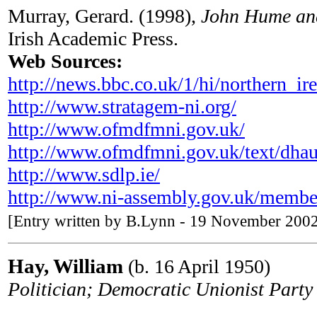
Murray, Gerard. (1998),
John Hume and
Irish Academic Press.
Web Sources:
http://news.bbc.co.uk/1/hi/northern_i
http://www.stratagem-ni.org/
http://www.ofmdfmni.gov.uk/
http://www.ofmdfmni.gov.uk/text/dha
http://www.sdlp.ie/
http://www.ni-assembly.gov.uk/membe
[Entry written by B.Lynn - 19 November 2002
Hay, William
(b. 16 April 1950)
Politician; Democratic Unionist Par