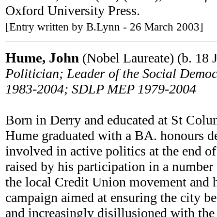
Oxford University Press.
[Entry written by B.Lynn - 26 March 2003]
Hume, John
(Nobel Laureate) (b. 18 
Politician; Leader of the Social De
1983-2004; SDLP MEP 1979-2004
Born in Derry and educated at St Colum
Hume graduated with a BA. honours deg
involved in active politics at the end o
raised by his participation in a number
the local Credit Union movement and h
campaign aimed at ensuring the city bec
and increasingly disillusioned with th