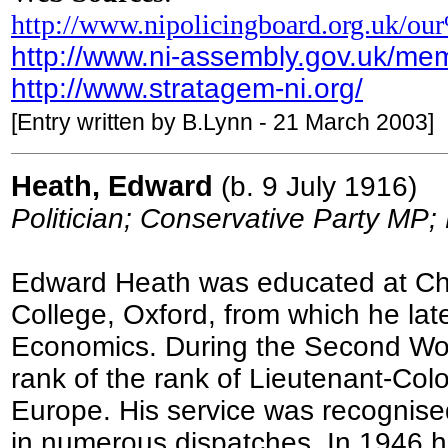
http://www.nipolicingboard.org.uk/ou
http://www.ni-assembly.gov.uk/me
http://www.stratagem-ni.org/
[Entry written by B.Lynn - 21 March 2003]
Heath, Edward
(b. 9 July 1916)
Politician; Conservative Party MP;
Edward Heath was educated at Ch
College, Oxford, from which he lat
Economics. During the Second Worl
rank of the rank of Lieutenant-Col
Europe. His service was recognised
in numerous dispatches. In 1946 he