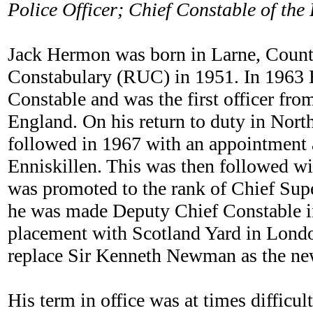
Police Officer; Chief Constable of th
Jack Hermon was born in Larne, County
Constabulary (RUC) in 1951. In 1963 
Constable and was the first officer fro
England. On his return to duty in North
followed in 1967 with an appointment
Enniskillen. This was then followed wi
was promoted to the rank of Chief Sup
he was made Deputy Chief Constable in 
placement with Scotland Yard in Londo
replace Sir Kenneth Newman as the ne
His term in office was at times difficul