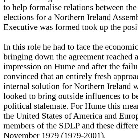
to help formalise relations between the
elections for a Northern Ireland Asse
Executive was formed took up the posi
In this role he had to face the economi
bringing down the agreement reached at
impression on Hume and after the fail
convinced that an entirely fresh appro
internal solution for Northern Ireland 
looked to bring outside influences to b
political stalemate. For Hume this mean
the United States of America and Europ
members of the SDLP and these differe
November 1979 (1979-2001).