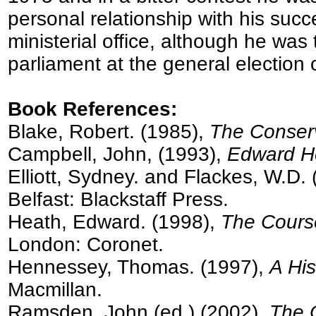
personal relationship with his suc
ministerial office, although he was
parliament at the general election
Book References:
Blake, Robert. (1985),
The Conserv
Campbell, John, (1993),
Edward He
Elliott, Sydney. and Flackes, W.D.
Belfast: Blackstaff Press.
Heath, Edward. (1998),
The Course
London: Coronet.
Hennessey, Thomas. (1997),
A His
Macmillan.
Ramsden, John (ed.) (2002),
The O