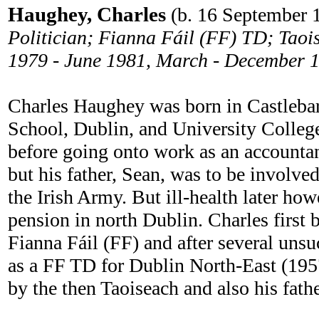
Haughey, Charles
(b. 16 September 
Politician; Fianna Fáil (FF) TD; Taoi
1979 - June 1981, March - December 
Charles Haughey was born in Castlebar
School, Dublin, and University Colle
before going onto work as an accountan
but his father, Sean, was to be involv
the Irish Army. But ill-health later how
pension in north Dublin. Charles firs
Fianna Fáil (FF) and after several unsuc
as a FF TD for Dublin North-East (1957-
by the then Taoiseach and also his fath