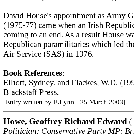
David House's appointment as Army G
(1975-77) came when an Irish Republi
coming to an end. As a result House wa
Republican paramilitaries which led th
Air Service (SAS) in 1976.
Book References
:
Elliott, Sydney. and Flackes, W.D. (19
Blackstaff Press.
[Entry written by B.Lynn - 25 March 2003]
Howe, Geoffrey Richard Edward
(L
Politician; Conservative Party MP; Br