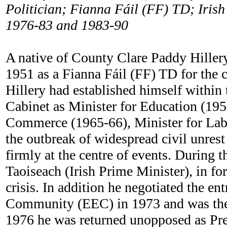
Politician; Fianna Fáil (FF) TD; Irish
1976-83 and 1983-90
A native of County Clare Paddy Hillery
1951 as a Fianna Fáil (FF) TD for the c
Hillery had established himself within
Cabinet as Minister for Education (1959
Commerce (1965-66), Minister for Labo
the outbreak of widespread civil unrest
firmly at the centre of events. During 
Taoiseach (Irish Prime Minister), in fo
crisis. In addition he negotiated the e
Community (EEC) in 1973 and was then
1976 he was returned unopposed as Pres