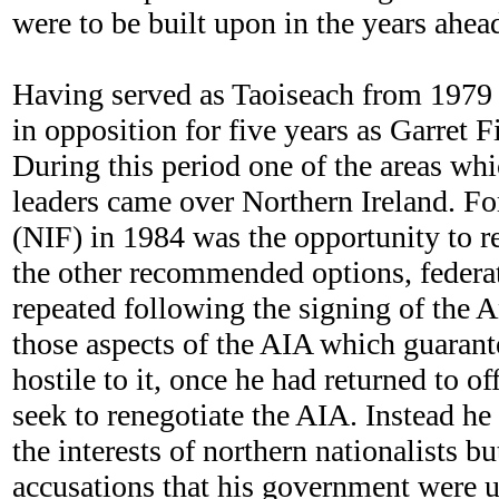
were to be built upon in the years ahea
Having served as Taoiseach from 1979 
in opposition for five years as Garret 
During this period one of the areas wh
leaders came over Northern Ireland. Fo
(NIF) in 1984 was the opportunity to re-
the other recommended options, federat
repeated following the signing of the 
those aspects of the AIA which guarante
hostile to it, once he had returned to o
seek to renegotiate the AIA. Instead he 
the interests of northern nationalists b
accusations that his government were u