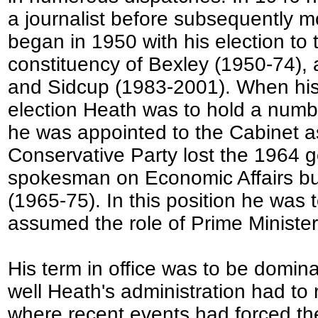
a journalist before subsequently mo
began in 1950 with his election t
constituency of Bexley (1950-74), 
and Sidcup (1983-2001). When his 
election Heath was to hold a numb
he was appointed to the Cabinet as
Conservative Party lost the 1964 g
spokesman on Economic Affairs but 
(1965-75). In this position he was
assumed the role of Prime Minister
His term in office was to be domin
well Heath's administration had to 
where recent events had forced the