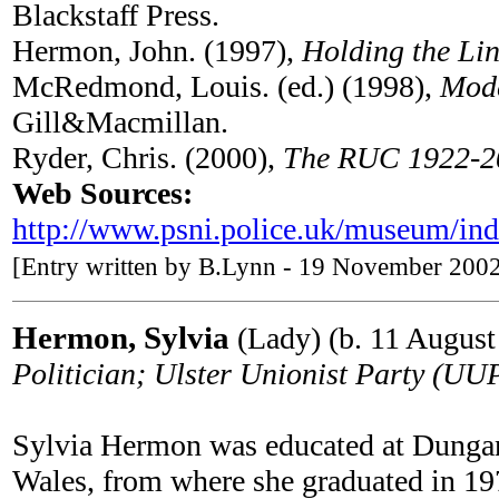
Blackstaff Press.
Hermon, John. (1997),
Holding the Li
McRedmond, Louis. (ed.) (1998),
Mode
Gill&Macmillan.
Ryder, Chris. (2000),
The RUC 1922-20
Web Sources:
http://www.psni.police.uk/museum/in
[Entry written by B.Lynn - 19 November 200
Hermon, Sylvia
(Lady) (b. 11 August
Politician; Ulster Unionist Party (U
Sylvia Hermon was educated at Dungan
Wales, from where she graduated in 197