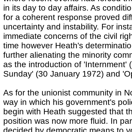
in its day to day affairs. As condit
for a coherent response proved dif
uncertainty and instability. For in
immediate concerns of the civil r
time however Heath's determination 
further alienating the minority com
as the introduction of 'Internment'
Sunday' (30 January 1972) and 'Op
As for the unionist community in N
way in which his government's poli
begin with Heath suggested that th
position was now more fluid. In part
decided by democratic means to vote