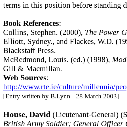
terms in this position before standing
Book References
:
Collins, Stephen. (2000),
The Power G
Elliott, Sydney., and Flackes, W.D. (1
Blackstaff Press.
McRedmond, Louis. (ed.) (1998),
Mode
Gill & Macmillan.
Web Sources
:
http://www.rte.ie/culture/millennia/peo
[Entry written by B.Lynn - 28 March 2003]
House, David
(Lieutenant-General) (S
British Army Soldier; General Offic