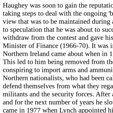
Haughey was soon to gain the reputatio
taking steps to deal with the ongoing 
view that was to be maintained during 
to speculation that he was about to su
withdraw from the contest and gave hi
Minister of Finance (1966-70). It was in 
Northern Ireland came about when in 197
This led to him being removed from the
conspiring to import arms and ammunitio
Northern nationalists, who had been ca
defend themselves from what they rega
militants and the security forces. After
and for the next number of years he slow
came in 1977 when Lynch appointed hi