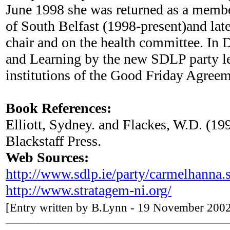
June 1998 she was returned as a membe
of South Belfast (1998-present)and lat
chair and on the health committee. I
and Learning by the new SDLP party le
institutions of the Good Friday Agree
Book References:
Elliott, Sydney. and Flackes, W.D. (19
Blackstaff Press.
Web Sources:
http://www.sdlp.ie/party/carmelhanna.
http://www.stratagem-ni.org/
[Entry written by B.Lynn - 19 November 200