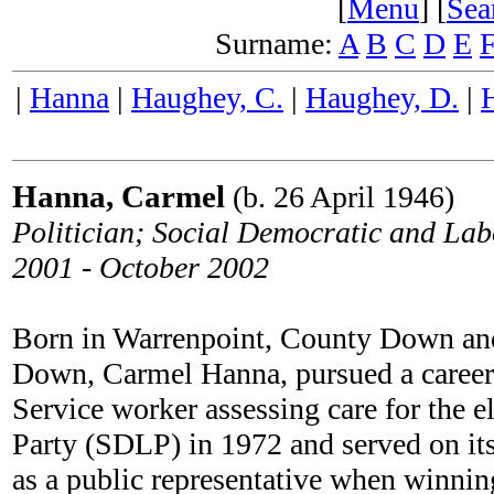
[
Menu
] [
Sea
Surname:
A
B
C
D
E
|
Hanna
|
Haughey, C.
|
Haughey, D.
|
Hanna, Carmel
(b. 26 April 1946)
Politician; Social Democratic and La
2001 - October 2002
Born in Warrenpoint, County Down an
Down, Carmel Hanna, pursued a career a
Service worker assessing care for the 
Party (SDLP) in 1972 and served on its 
as a public representative when winning