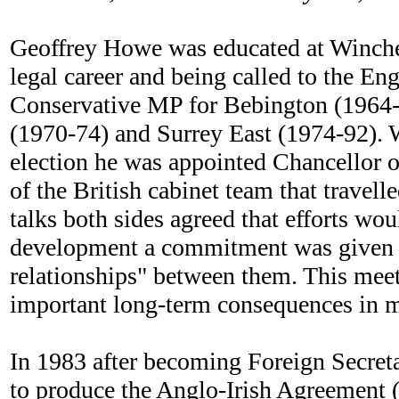
Geoffrey Howe was educated at Winches
legal career and being called to the E
Conservative MP for Bebington (1964-66
(1970-74) and Surrey East (1974-92). 
election he was appointed Chancellor
of the British cabinet team that travell
talks both sides agreed that efforts wo
development a commitment was given th
relationships" between them. This meeti
important long-term consequences in ma
In 1983 after becoming Foreign Secreta
to produce the Anglo-Irish Agreement 