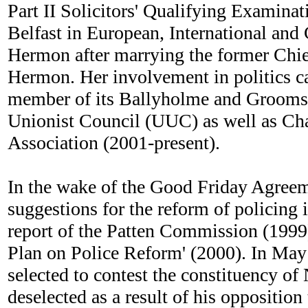
Part II Solicitors' Qualifying Examinat
Belfast in European, International and
Hermon after marrying the former Chie
Hermon. Her involvement in politics c
member of its Ballyholme and Groomspor
Unionist Council (UUC) as well as Ch
Association (2001-present).
In the wake of the Good Friday Agree
suggestions for the reform of policing
report of the Patten Commission (1999
Plan on Police Reform' (2000). In May
selected to contest the constituency o
deselected as a result of his oppositio