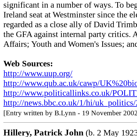
significant in a number of ways. To be
Ireland seat at Westminster since the 
regarded as a close ally of David Trimb
the GFA against internal party critics
Affairs; Youth and Women's Issues; an
Web Sources:
http://www.uup.org/
http://www.qub.ac.uk/cawp/UK%20bi
http://www.politicallinks.co.uk/PO
http://news.bbc.co.uk/1/hi/uk_politic
[Entry written by B.Lynn - 19 November 200
Hillery, Patrick John
(b. 2 May 192