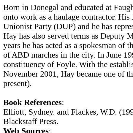
Born in Donegal and educated at Faug
onto work as a haulage contractor. His
Unionist Party (DUP) and he has repres
Hay has also served terms as Deputy M
years he has acted as a spokesman of t
of ABD marches in the city. In June 19
constituency of Foyle. With the establ
November 2001, Hay became one of thre
present).
Book References
:
Elliott, Sydney. and Flackes, W.D. (19
Blackstaff Press.
Web Sources
: