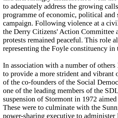
to adequately address the growing call
programme of economic, political and so
campaign. Following violence at a civi
the Derry Citizens' Action Committee a
protests remained peaceful. This role 
representing the Foyle constituency in 
In association with a number of others
to provide a more strident and vibrant 
of the co-founders of the Social Democ
one of the leading members of the SDLP 
suspension of Stormont in 1972 aimed a
These were to culminate with the Sunn
power-sharing executive to administer N