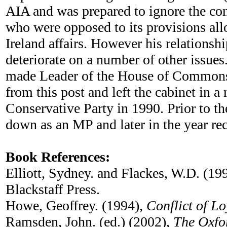
AIA and was prepared to ignore the con
who were opposed to its provisions all
Ireland affairs. However his relationsh
deteriorate on a number of other issues
made Leader of the House of Commons 
from this post and left the cabinet in a
Conservative Party in 1990. Prior to t
down as an MP and later in the year rec
Book References:
Elliott, Sydney. and Flackes, W.D. (19
Blackstaff Press.
Howe, Geoffrey. (1994),
Conflict of Lo
Ramsden, John. (ed.) (2002),
The Oxfo