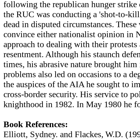
following the republican hunger strike 
the RUC was conducting a 'shot-to-kill'
dead in disputed circumstances. These 
convince either nationalist opinion in 
approach to dealing with their protests
resentment. Although his staunch defen
times, his abrasive nature brought him
problems also led on occasions to a deg
the auspices of the AIA he sought to i
cross-border security. His service to 
knighthood in 1982. In May 1980 he fo
Book References:
Elliott, Sydney. and Flackes, W.D. (19