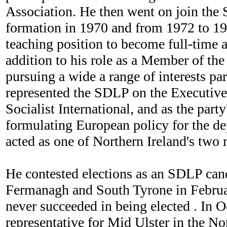
Association. He then went on join the 
formation in 1970 and from 1972 to 197
teaching position to become full-time 
addition to his role as a Member of th
pursuing a wide a range of interests par
represented the SDLP on the Executive 
Socialist International, and as the part
formulating European policy for the d
acted as one of Northern Ireland's two
He contested elections as an SDLP cand
Fermanagh and South Tyrone in Februar
never succeeded in being elected . In 
representative for Mid Ulster in the N