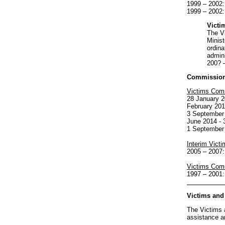
1999 – 2002
1999 – 2002:
Victi
The Vi
Minist
ordina
admini
200? –
Commission 
Victims Com
28 January 2
February 201
3 September 
June 2014 - 
1 September 
Interim Vict
2005 – 2007:
Victims Com
1997 – 2001:
Victims and
The Victims 
assistance a