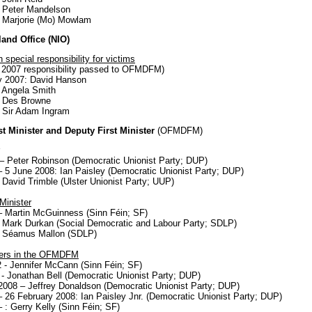
 Peter Mandelson
 Marjorie (Mo) Mowlam
land Office (NIO)
h special responsibility for victims
 2007 responsibility passed to OFMDFM)
y 2007: David Hanson
 Angela Smith
: Des Browne
 Sir Adam Ingram
rst Minister and Deputy First Minister
(OFMDFM)
– Peter Robinson (Democratic Unionist Party; DUP)
 5 June 2008: Ian Paisley (Democratic Unionist Party; DUP)
 David Trimble (Ulster Unionist Party; UUP)
Minister
 Martin McGuinness (Sinn Féin; SF)
 Mark Durkan (Social Democratic and Labour Party; SDLP)
: Séamus Mallon (SDLP)
ters in the OFMDFM
 - Jennifer McCann (Sinn Féin; SF)
- Jonathan Bell (Democratic Unionist Party; DUP)
2008 – Jeffrey Donaldson (Democratic Unionist Party; DUP)
 26 February 2008: Ian Paisley Jnr. (Democratic Unionist Party; DUP)
 : Gerry Kelly (Sinn Féin; SF)