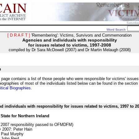
Saturda
[ D R A F T ]
'Remembering': Victims, Survivors and Commemoration
Agencies and individuals with responsibility
for issues related to victims, 1997-2008
compiled by Dr Sara McDowell (2007) and Dr Martin Melaugh (2008)
n
 page contains a list of those people who were responsible for victims' issue
iographies of most of the individuals listed below can be found in the section
itical Biographies
.
d individuals with responsibility for issues related to victims, 1997 to 2
 State for Northern Ireland
 2007 responsibility passed to OFMDFM)
 2007: Peter Hain
 Paul Murphy
 John Reid