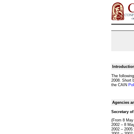
Introductio
The following
2008. Short b
the CAIN
Pol
Agencies an
Secretary of
(From 8 May
2002 – 8 May
2002 – 2005:
2001 – 2002: