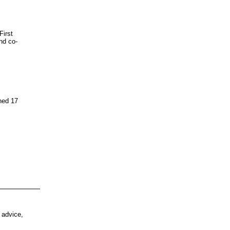
First
nd co-
ned 17
 advice,