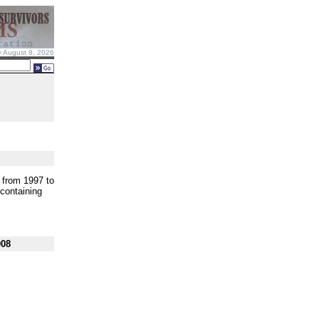
y August 8, 2026
s from 1997 to
 containing
008