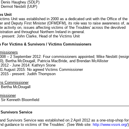
: Denis Haughey (SDLP)
 Dermot Nesbitt (UUP)
ms Unit
ctims Unit was established in 2000 as a dedicated unit with the Office of the 
er and Deputy First Minister (OFMDFM), its role was to raise awareness of, a
te activity on, issues affecting victims of 'the Troubles' across the devolved
stration and throughout Northern Ireland in general.
 present: John Clarke, Head of the Victims Unit
For Victims & Survivors / Victims Commissioners
missioners
008 – 2 September 2012: Four commissioners appointed; Mike Nesbitt (resig
0), Bertha McDougall, Patricia MacBride, and Brendan McAllister
2012 - June 2014: Kathryn Stone
31 August 2015: No agreed Victims Commissioner
2015 - present: Judith Thompson
ims Commissioner
 Bertha McDougall
missioner
 Sir Kenneth Bloomfield
 Survivors Service
and Survivors Service was established on 2 April 2012 as a one-stop-shop for
nd guidance to victims of 'the Troubles'. (See Web site:
http://www.vssni.org/
)