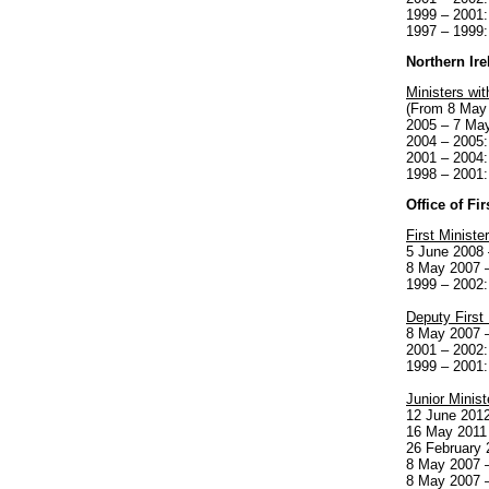
1999 – 2001:
1997 – 1999:
Northern Ire
Ministers wit
(From 8 May
2005 – 7 Ma
2004 – 2005:
2001 – 2004
1998 – 2001:
Office of Fi
First Minister
5 June 2008 
8 May 2007 –
1999 – 2002:
Deputy First 
8 May 2007 –
2001 – 2002:
1999 – 2001
Junior Minis
12 June 2012
16 May 2011 
26 February 
8 May 2007 –
8 May 2007 –