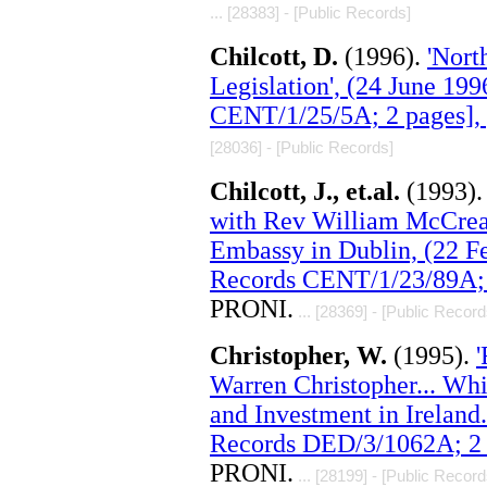
... [28383] - [Public Records]
Chilcott, D.
(1996).
'Nort
Legislation', (24 June 19
CENT/1/25/5A; 2 pages],
[28036] - [Public Records]
Chilcott, J., et.al.
(1993)
with Rev William McCrea 
Embassy in Dublin, (22 F
Records CENT/1/23/89A; 
PRONI.
... [28369] - [Public Record
Christopher, W.
(1995).
'
Warren Christopher... Wh
and Investment in Ireland
Records DED/3/1062A; 2 
PRONI.
... [28199] - [Public Record