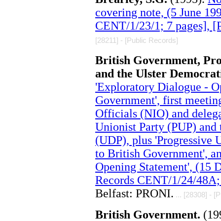
covering note, (5 June 1
CENT/1/23/1; 7 pages], 
[28211] - [Public Records]
British Government, Pro
and the Ulster Democrat
'Exploratory Dialogue - O
Government', first meetin
Officials (NIO) and deleg
Unionist Party (PUP) and 
(UDP), plus 'Progressive 
to British Government', an
Opening Statement', (15 
Records CENT/1/24/48A; 
Belfast: PRONI.
... [28308] - [
British Government.
(19