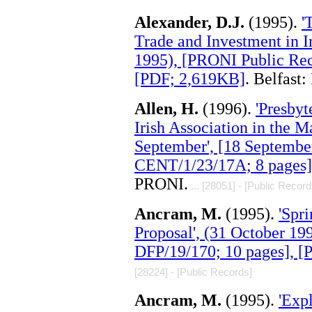
Alexander, D.J.
(1995).
'
Trade and Investment in 
1995), [PRONI Public Rec
[PDF; 2,619KB]
. Belfast
Allen, H.
(1996).
'Presbyt
Irish Association in the 
September', [18 Septembe
CENT/1/23/17A; 8 pages]
PRONI.
... [28051] - [Public Record
Ancram, M.
(1995).
'Spr
Proposal', (31 October 1
DFP/19/170; 10 pages], 
[28224] - [Public Records]
Ancram, M.
(1995).
'Exp