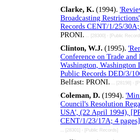
Clarke, K.
(1994).
'Revie
Broadcasting Restrictions
Records CENT/1/25/30A; 
PRONI.
... [28300] - [Public Record
Clinton, W.J.
(1995).
'Re
Conference on Trade and I
Washington, Washington 
Public Records DED/3/10
Belfast: PRONI.
... [28198] - [
Coleman, D.
(1994).
'Min
Council's Resolution Rega
USA', (22 April 1994), [
CENT/1/23/17A; 4 pages]
... [28301] - [Public Records]