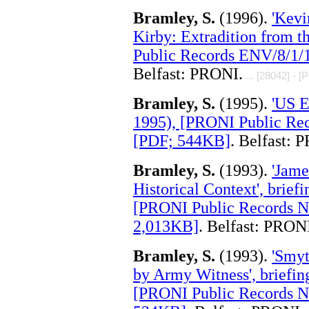
Bramley, S.
(1996).
'Kevi
Kirby: Extradition from t
Public Records ENV/8/1/1
Belfast: PRONI.
... [28042] - [
Bramley, S.
(1995).
'US E
1995), [PRONI Public Rec
[PDF; 544KB]
. Belfast: 
Bramley, S.
(1993).
'Jame
Historical Context', brie
[PRONI Public Records NI
2,013KB]
. Belfast: PRON
Bramley, S.
(1993).
'Smyt
by Army Witness', briefi
[PRONI Public Records NI