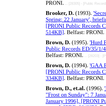
PRONI.
... [28305] - [Public Record
Brooker, D.
(1993).
'Secr
Spring: 22 January', brie
[PRONI Public Records C
514KB]
. Belfast: PRONI.
.
Brown, D.
(1995).
'Hurd 
Public Records ED/35/1/4
Belfast: PRONI.
... [28203] - [
Brown, D.
(1994).
'GAA F
[PRONI Public Records C
334KB]
. Belfast: PRONI.
.
Brown, D., et.al.
(1996).
"Frost on Sunday": 7 Janu
January 1996], [PRONI P