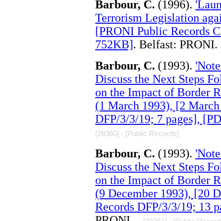
Barbour, C.
(1996).
'Laun
Terrorism Legislation agai
[PRONI Public Records C
752KB]
. Belfast: PRONI.
.
Barbour, C.
(1993).
'Note
Discuss the Next Steps Fo
on the Impact of Border R
(1 March 1993), [2 March
DFP/3/3/19; 7 pages], [P
[28360] - [Public Records]
Barbour, C.
(1993).
'Note
Discuss the Next Steps Fo
on the Impact of Border R
(9 December 1993), [20 
Records DFP/3/3/19; 13 p
PRONI.