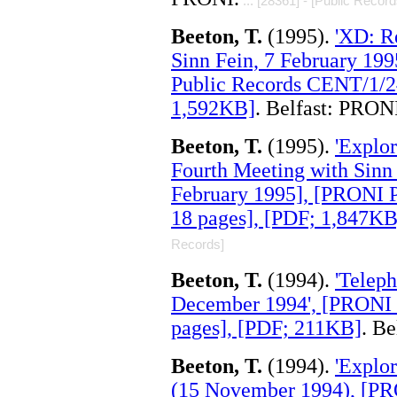
... [28361] - [Public Record
Beeton, T.
(1995).
'XD: R
Sinn Fein, 7 February 199
Public Records CENT/1/2
1,592KB]
. Belfast: PRON
Beeton, T.
(1995).
'Explor
Fourth Meeting with Sinn 
February 1995], [PRONI 
18 pages], [PDF; 1,847KB
Records]
Beeton, T.
(1994).
'Teleph
December 1994', [PRONI 
pages], [PDF; 211KB]
. B
Beeton, T.
(1994).
'Explor
(15 November 1994), [PR