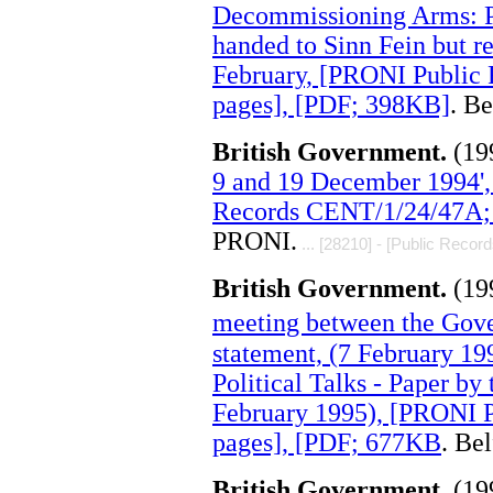
Decommissioning Arms: P
handed to Sinn Fein but r
February, [PRONI Public
pages], [PDF; 398KB]
. B
British Government.
(19
9 and 19 December 1994',
Records CENT/1/24/47A; 
PRONI.
... [28210] - [Public Record
British Government.
(19
meeting between the Gove
statement, (7 February 19
Political Talks - Paper by 
February 1995), [PRONI 
pages], [PDF; 677KB
. Be
British Government.
(19