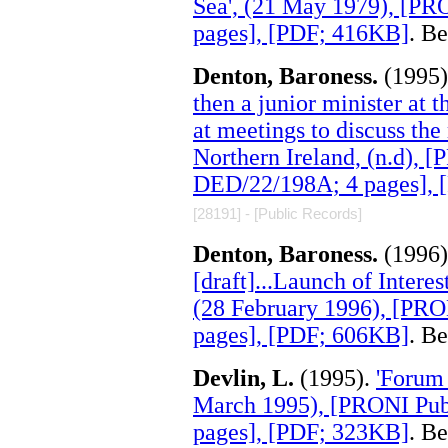
Sea', (21 May 1979), [PR
pages], [PDF; 416KB]
. B
Denton, Baroness.
(1995
then a junior minister at 
at meetings to discuss the
Northern Ireland, (n.d), 
DED/22/198A; 4 pages], 
[28191] - [Public Records]
Denton, Baroness.
(1996
[draft]...Launch of Intere
(28 February 1996), [PRO
pages], [PDF; 606KB]
. B
Devlin, L.
(1995).
'Forum 
March 1995), [PRONI Pub
pages], [PDF; 323KB]
. B