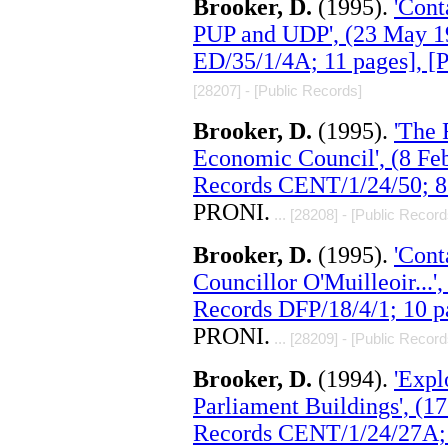
Brooker, D.
(1995).
'Cont
PUP and UDP', (23 May 1
ED/35/1/4A; 11 pages], 
[28207] - [Public Records]
Brooker, D.
(1995).
'The
Economic Council', (8 Fe
Records CENT/1/24/50; 8
PRONI.
... [28208] - [Public Record
Brooker, D.
(1995).
'Cont
Councillor O'Muilleoir...
Records DFP/18/4/1; 10 p
PRONI.
... [28209] - [Public Record
Brooker, D.
(1994).
'Expl
Parliament Buildings', (
Records CENT/1/24/27A; 