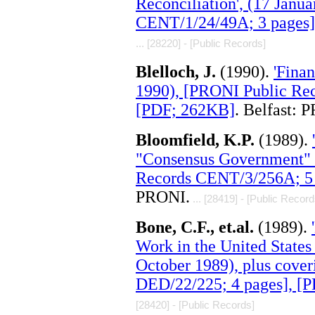
Reconciliation', (17 Janu
CENT/1/24/49A; 3 pages]
... [28220] - [Public Records]
Blelloch, J.
(1990).
'Finan
1990), [PRONI Public Re
[PDF; 262KB]
. Belfast: 
Bloomfield, K.P.
(1989).
"Consensus Government" '
Records CENT/3/256A; 5 
PRONI.
... [28419] - [Public Record
Bone, C.F., et.al.
(1989).
Work in the United States 
October 1989), plus cove
DED/22/225; 4 pages], [
[28420] - [Public Records]