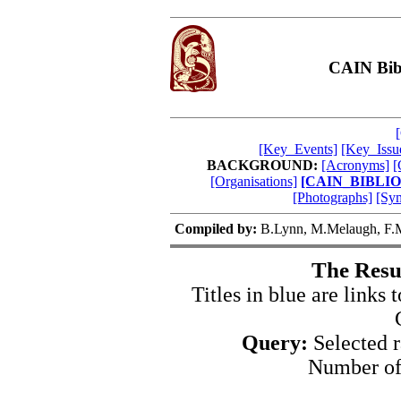
CAIN Bibl
[Key_Events]
[Key_Issu
BACKGROUND:
[Acronyms]
[
[Organisations]
[CAIN_BIBLI
[Photographs]
[Sy
Compiled by:
B.Lynn, M.Melaugh, F.M
The Resu
Titles in blue are links t
Query:
Selected 
Number of