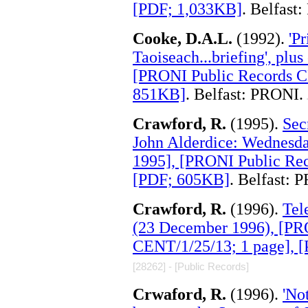
[PDF; 1,033KB]
. Belfast
Cooke, D.A.L.
(1992).
'P
Taoiseach...briefing', plu
[PRONI Public Records C
851KB]
. Belfast: PRONI.
.
Crawford, R.
(1995).
Sec
John Alderdice: Wednesda
1995], [PRONI Public Re
[PDF; 605KB]
. Belfast: 
Crawford, R.
(1996).
Tel
(23 December 1996), [PR
CENT/1/25/13; 1 page], 
[28262] - [Public Records]
Crwaford, R.
(1996).
'No