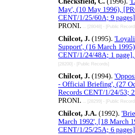
Checksfield, C.
(1996).
'
May', (10 May 1996), [P
CENT/1/25/60A; 9 pages]
PRONI.
... [28048] - [Public Record
Chilcot, J.
(1995).
'Loyali
Support', (16 March 1995
CENT/1/24/48A; 1 page],
[28200] - [Public Records]
Chilcot, J.
(1994).
'Oppos
- Official Briefing', (27
Records CENT/1/24/53; 2
PRONI.
... [28299] - [Public Record
Chilcot, J.A.
(1992).
'Bri
March 1992', [18 March 
CENT/1/25/25A; 6 pages]