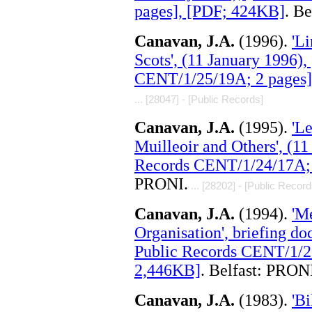
pages], [PDF; 424KB]
. B
Canavan, J.A.
(1996).
'Li
Scots', (11 January 1996)
CENT/1/25/19A; 2 pages]
... [28047] - [Public Records]
Canavan, J.A.
(1995).
'L
Muilleoir and Others', (
Records CENT/1/24/17A; 
PRONI.
... [28202] - [Public Record
Canavan, J.A.
(1994).
'M
Organisation', briefing d
Public Records CENT/1/2
2,446KB]
. Belfast: PRON
Canavan, J.A.
(1983).
'Bi