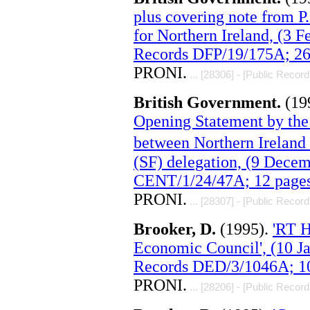
plus covering note from P
for Northern Ireland, (3 
Records DFP/19/175A; 26
PRONI.
... [28306] - [Public Record
British Government.
(19
Opening Statement by the 
between Northern Ireland
(SF) delegation, (9 Dece
CENT/1/24/47A; 12 pages
PRONI.
... [28307] - [Public Record
Brooker, D.
(1995).
'RT 
Economic Council', (10 J
Records DED/3/1046A; 10
PRONI.
... [28206] - [Public Record