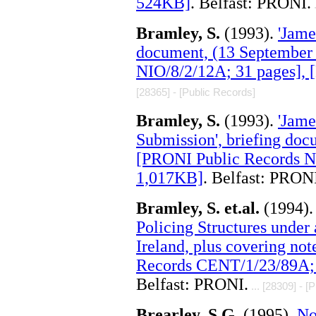
524KB]
. Belfast: PRONI.
.
Bramley, S.
(1993).
'Jame
document, (13 September
NIO/8/2/12A; 31 pages],
[28365] - [Public Records]
Bramley, S.
(1993).
'Jame
Submission', briefing doc
[PRONI Public Records NI
1,017KB]
. Belfast: PRON
Bramley, S. et.al.
(1994)
Policing Structures under 
Ireland, plus covering no
Records CENT/1/23/89A; 
Belfast: PRONI.
... [28309] - [
Brearley, S.G.
(1995).
No