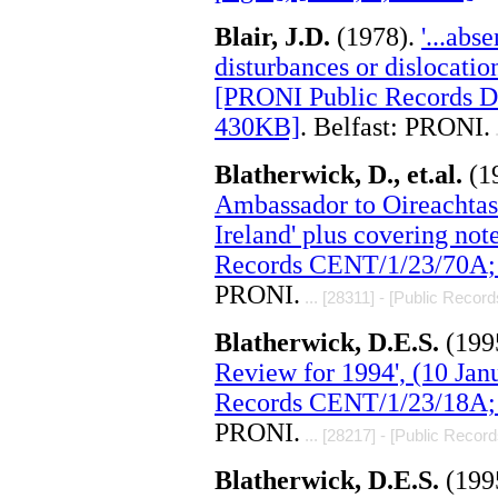
Blair, J.D.
(1978).
'...abs
disturbances or dislocation
[PRONI Public Records D
430KB]
. Belfast: PRONI.
.
Blatherwick, D., et.al.
(1
Ambassador to Oireachta
Ireland' plus covering not
Records CENT/1/23/70A; 
PRONI.
... [28311] - [Public Record
Blatherwick, D.E.S.
(199
Review for 1994', (10 Ja
Records CENT/1/23/18A; 
PRONI.
... [28217] - [Public Record
Blatherwick, D.E.S.
(199