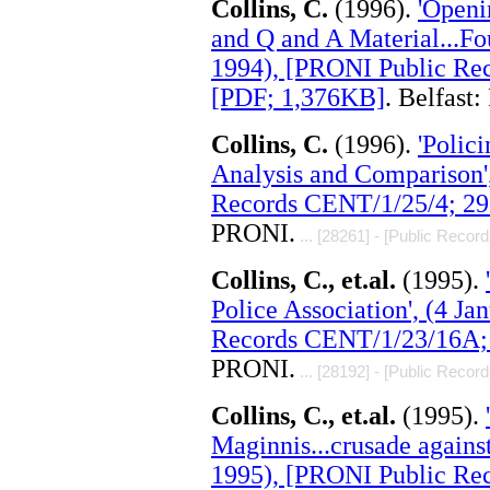
Collins, C.
(1996).
'Openi
and Q and A Material...Fou
1994), [PRONI Public Rec
[PDF; 1,376KB]
. Belfast
Collins, C.
(1996).
'Polic
Analysis and Comparison'
Records CENT/1/25/4; 29
PRONI.
... [28261] - [Public Record
Collins, C., et.al.
(1995).
Police Association', (4 J
Records CENT/1/23/16A; 
PRONI.
... [28192] - [Public Record
Collins, C., et.al.
(1995).
Maginnis...crusade against
1995), [PRONI Public Re