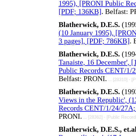
1995), [PRONI Public Re
[PDF; 136KB]
. Belfast: 
Blatherwick, D.E.S.
(199
(10 January 1995), [PRO
3 pages], [PDF; 786KB]
. 
Blatherwick, D.E.S.
(199
Tanaiste, 16 December', 
Public Records CENT/1/2
Belfast: PRONI.
... [28310] - [
Blatherwick, D.E.S.
(199
Views in the Republic', (
Records CENT/1/24/27A; 
PRONI.
... [28362] - [Public Record
Blatherwick, D.E.S., et.a