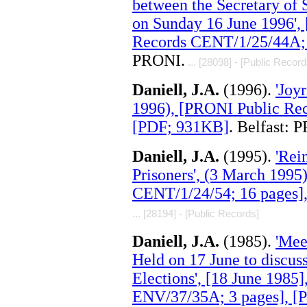
between the Secretary of 
on Sunday 16 June 1996',
Records CENT/1/25/44A; 
PRONI.
... [28098] - [Public Record
Daniell, J.A.
(1996).
'Joy
1996), [PRONI Public Rec
[PDF; 931KB]
. Belfast: 
Daniell, J.A.
(1995).
'Rei
Prisoners', (3 March 199
CENT/1/24/54; 16 pages]
... [28194] - [Public Records]
Daniell, J.A.
(1985).
'Mee
Held on 17 June to discuss
Elections', [18 June 1985
ENV/37/35A; 3 pages], [