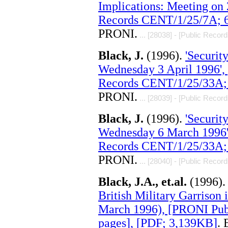
Implications: Meeting on
Records CENT/1/25/7A; 6
PRONI.
... [28038] - [Public Record
Black, J.
(1996).
'Securit
Wednesday 3 April 1996',
Records CENT/1/25/33A; 
PRONI.
... [28039] - [Public Record
Black, J.
(1996).
'Securit
Wednesday 6 March 1996'
Records CENT/1/25/33A; 
PRONI.
... [28040] - [Public Record
Black, J.A., et.al.
(1996)
British Military Garrison i
March 1996), [PRONI Pub
pages], [PDF; 3,139KB]
. 