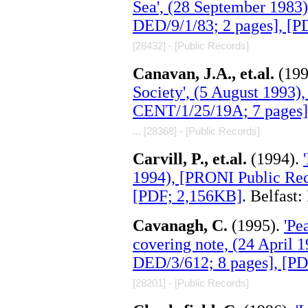
Sea', (28 September 1983
DED/9/1/83; 2 pages], [
[28432] - [Public Records]
Canavan, J.A., et.al.
(19
Society', (5 August 1993)
CENT/1/25/19A; 7 pages]
... [28368] - [Public Records]
Carvill, P., et.al.
(1994).
1994), [PRONI Public Rec
[PDF; 2,156KB]
. Belfast
Cavanagh, C.
(1995).
'Pe
covering note, (24 April 
DED/3/612; 8 pages], [P
[28201] - [Public Records]