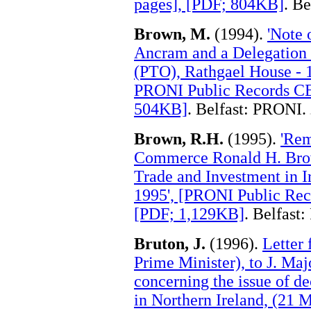
pages], [PDF; 804KB]
. B
Brown, M.
(1994).
'Note 
Ancram and a Delegation 
(PTO), Rathgael House - 1
PRONI Public Records CE
504KB]
. Belfast: PRONI.
.
Brown, R.H.
(1995).
'Rem
Commerce Ronald H. Brow
Trade and Investment in I
1995', [PRONI Public Re
[PDF; 1,129KB]
. Belfast
Bruton, J.
(1996).
Letter 
Prime Minister), to J. Maj
concerning the issue of d
in Northern Ireland, (21