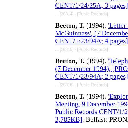
CENT/1/24/25A; 3 pages]
... [28314] - [Public Records]
Beeton, T.
(1994).
'Lette
McGuinness', (7 Decembe
CENT/1/23/94A; 4 pages]
... [28315] - [Public Records]
Beeton, T.
(1994).
'Teleph
(7 December 1994), [PRO
CENT/1/23/94A; 2 pages]
... [28316] - [Public Records]
Beeton, T.
(1994).
'Explor
Meeting, 9 December 199
Public Records CENT/1/2
3,785KB]
. Belfast: PRON