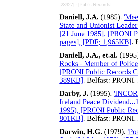
[28427] - [Public Records]
Daniell, J.A.
(1985).
'Mee
State and Unionist Leaders
[21 June 1985], [PRONI 
pages], [PDF; 1,965KB]
. 
Daniell, J.A., et.al.
(1995
Rocks - Member of Police 
[PRONI Public Records C
389KB]
. Belfast: PRONI.
.
Darby, J.
(1995).
'INCORE
Ireland Peace Dividend...
1995), [PRONI Public Rec
801KB]
. Belfast: PRONI.
.
Darwin, H.G.
(1979).
'Po