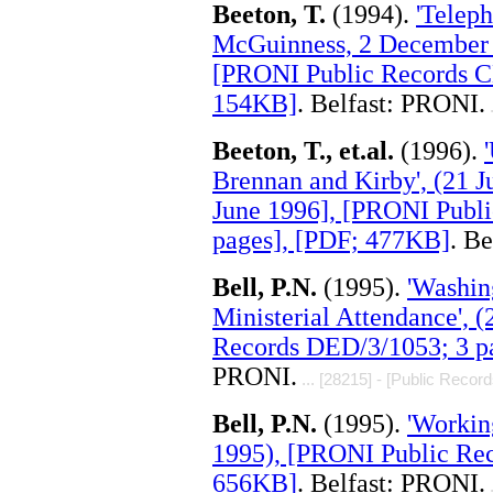
Beeton, T.
(1994).
'Telep
McGuinness, 2 December 
[PRONI Public Records C
154KB]
. Belfast: PRONI.
.
Beeton, T., et.al.
(1996).
Brennan and Kirby', (21 J
June 1996], [PRONI Publ
pages], [PDF; 477KB]
. B
Bell, P.N.
(1995).
'Washin
Ministerial Attendance', 
Records DED/3/1053; 3 p
PRONI.
... [28215] - [Public Record
Bell, P.N.
(1995).
'Workin
1995), [PRONI Public Rec
656KB]
. Belfast: PRONI.
.