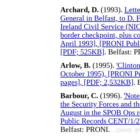
Archard, D.
(1993).
Lett
General in Belfast, to D. 
Ireland Civil Service (NIC
border checkpoint, plus co
April 1993], [PRONI Publ
[PDF; 525KB]
. Belfast: 
Arlow, B.
(1995).
'Clinto
October 1995), [PRONI P
pages], [PDF; 2,532KB]
. 
Barbour, C.
(1996).
'Note
the Security Forces and 
August in the SPOB Ops r
Public Records CENT/1/2
Belfast: PRONI.
... [28049] - [