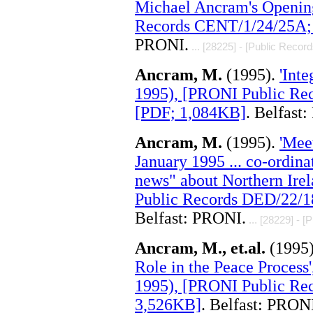
Michael Ancram's Openin
Records CENT/1/24/25A; 
PRONI.
... [28225] - [Public Record
Ancram, M.
(1995).
'Int
1995), [PRONI Public Re
[PDF; 1,084KB]
. Belfast
Ancram, M.
(1995).
'Mee
January 1995 ... co-ordin
news" about Northern Irel
Public Records DED/22/1
Belfast: PRONI.
... [28229] - [
Ancram, M., et.al.
(1995
Role in the Peace Process'
1995), [PRONI Public Rec
3,526KB]
. Belfast: PRON