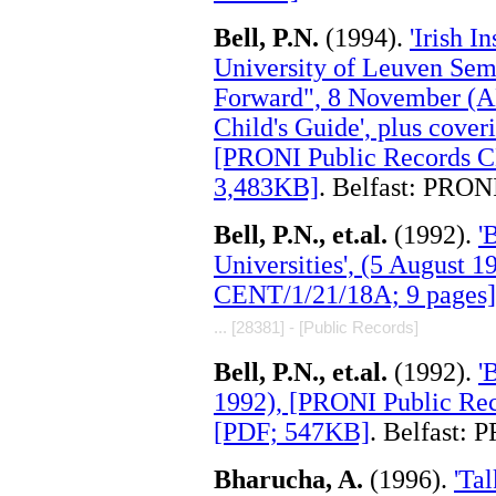
Bell, P.N.
(1994).
'Irish I
University of Leuven Sem
Forward", 8 November (A
Child's Guide', plus cove
[PRONI Public Records C
3,483KB]
. Belfast: PRON
Bell, P.N., et.al.
(1992).
'
Universities', (5 August 
CENT/1/21/18A; 9 pages]
... [28381] - [Public Records]
Bell, P.N., et.al.
(1992).
'
1992), [PRONI Public Re
[PDF; 547KB]
. Belfast: 
Bharucha, A.
(1996).
'Ta