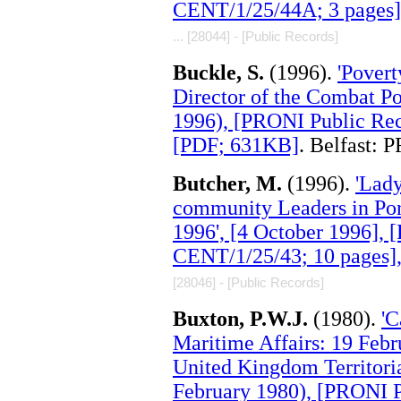
CENT/1/25/44A; 3 pages]
... [28044] - [Public Records]
Buckle, S.
(1996).
'Povert
Director of the Combat Po
1996), [PRONI Public Rec
[PDF; 631KB]
. Belfast: 
Butcher, M.
(1996).
'Lad
community Leaders in Po
1996', [4 October 1996],
CENT/1/25/43; 10 pages]
[28046] - [Public Records]
Buxton, P.W.J.
(1980).
'C
Maritime Affairs: 19 Febr
United Kingdom Territoria
February 1980), [PRONI 