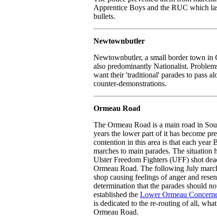
Apprentice Boys and the RUC which last
bullets.
Newtownbutler
Newtownbutler, a small border town in C
also predominantly Nationalist. Problems
want their 'traditional' parades to pass a
counter-demonstrations.
Ormeau Road
The Ormeau Road is a main road in Sout
years the lower part of it has become pr
contention in this area is that each yea
marches to main parades. The situation 
Ulster Freedom Fighters (UFF) shot dead
Ormeau Road. The following July marche
shop causing feelings of anger and rese
determination that the parades should no
established the
Lower Ormeau Concern
is dedicated to the re-routing of all, wh
Ormeau Road.