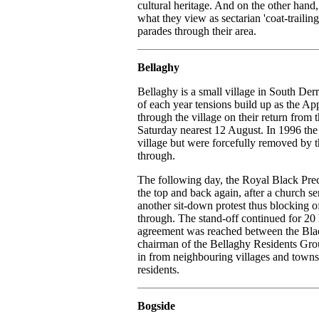
cultural heritage. And on the other hand,
what they view as sectarian 'coat-trailing
parades through their area.
Bellaghy
Bellaghy is a small village in South Der
of each year tensions build up as the A
through the village on their return fro
Saturday nearest 12 August. In 1996 the N
village but were forcefully removed by 
through.
The following day, the Royal Black Prece
the top and back again, after a church se
another sit-down protest thus blocking o
through. The stand-off continued for 20
agreement was reached between the Bla
chairman of the Bellaghy Residents Gro
in from neighbouring villages and towns 
residents.
Bogside