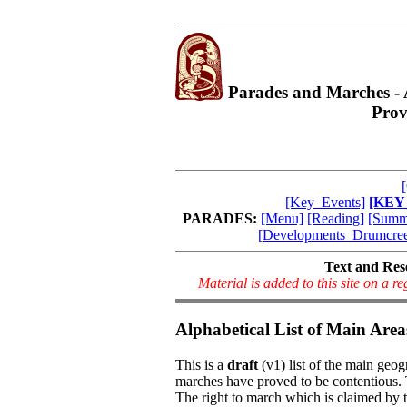
Parades and Marches -
Prov
[Key_Events]
[KEY
PARADES:
[Menu]
[Reading]
[Summ
[Developments_Drumcre
Text and Res
Material is added to this site on a 
Alphabetical List of Main Area
This is a
draft
(v1) list of the main geo
marches have proved to be contentious. 
The right to march which is claimed by t