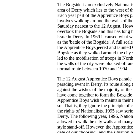
The Bogside is an exclusively Nationali
area of Derry which lies to the west of t
Each year part of the Apprentice Boys pa
involves walking around the walls of the
Saturday nearest to the 12 August. Howev
overlook the Bogside and this has long 
issue in Derry. In 1969 it caused what wa
as the 'battle of the Bogside'. A full sca
the Apprentice Boys jeered and taunted C
Bogside as they walked around the city w
led to the mobilisation of troops in Nort
the walls of the city were blocked off a
normal route between 1970 and 1994.
The 12 August Apprentice Boys parade is
parading event in Derry. Its route along 
against the wishes of the majority of the
have come together to form the Bogside 
Apprentice Boys wish to maintain their t
so. That is, they ignore the principle of
the rights of Nationalists. 1995 saw ser
Derry. The following year, 1996, Nationa
allowed to walk the city walls and many
style stand-off. However, the Apprentic
date of our choosing" and the situation p