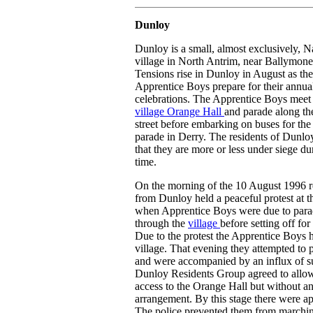
Dunloy
Dunloy is a small, almost exclusively, Na
village in North Antrim, near Ballymone
Tensions rise in Dunloy in August as the
Apprentice Boys prepare for their annua
celebrations. The Apprentice Boys meet 
village Orange Hall
and parade along t
street before embarking on buses for th
parade in Derry. The residents of Dunlo
that they are more or less under siege du
time.
On the morning of the 10 August 1996 r
from Dunloy held a peaceful protest at t
when Apprentice Boys were due to par
through the
village
before setting off for
Due to the protest the Apprentice Boys 
village. That evening they attempted to 
and were accompanied by an influx of s
Dunloy Residents Group agreed to allow
access to the Orange Hall but without a
arrangement. By this stage there were a
The police prevented them from marchin