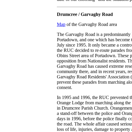
Drumcree / Garvaghy Road
Map
of the Garvaghy Road area
The Garvaghy Road is a predominantly N
Portadown, and one which has become th
July since 1995. It only became a contro
the RUC decided to re-route parades fro
Obins Street area of Portadown. These p
opposition from Nationalist residents. T
Garvaghy Road has caused extreme resen
community there, and in recent years, re
Garvaghy Road Residents' Association 
prevent these parades from marching alon
consent.
In 1995 and 1996, the RUC prevented th
Orange Lodge from marching along the G
in Drumcree Parish Church. Orangemen r
a stand-off between the police and Ora
days in 1996, before the police finally
the road. The whole affair caused seriou
loss of life, injuries, damage to proper