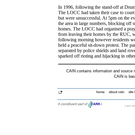
In 1996, following the stand-off at Dr
The LOCC had taken their case to court i
but were unsuccessful. At 5pm on the e
the area in large numbers, blocking off st
homes. The LOCC had organised a prayer
from leaving their homes by the RUC, wh
following morning however residents we
held a peaceful sit-down protest. The pa
separated by police shields and land r
sparked off rioting and hijacking in other
CAIN contains information and source mat
CAIN is base
Last mo