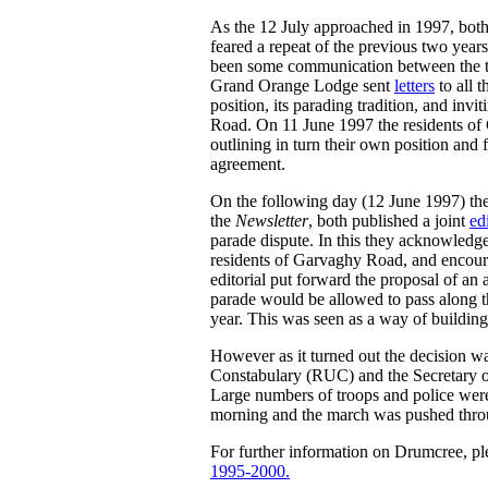
As the 12 July approached in 1997, bot
feared a repeat of the previous two year
been some communication between the 
Grand Orange Lodge sent
letters
to all 
position, its parading tradition, and in
Road. On 11 June 1997 the residents o
outlining in turn their own position and 
agreement.
On the following day (12 June 1997) th
the
Newsletter
, both published a joint
edi
parade dispute. In this they acknowledge
residents of Garvaghy Road, and encoura
editorial put forward the proposal of a
parade would be allowed to pass along t
year. This was seen as a way of building 
However as it turned out the decision wa
Constabulary (RUC) and the Secretary o
Large numbers of troops and police were u
morning and the march was pushed thro
For further information on Drumcree, pl
1995-2000.