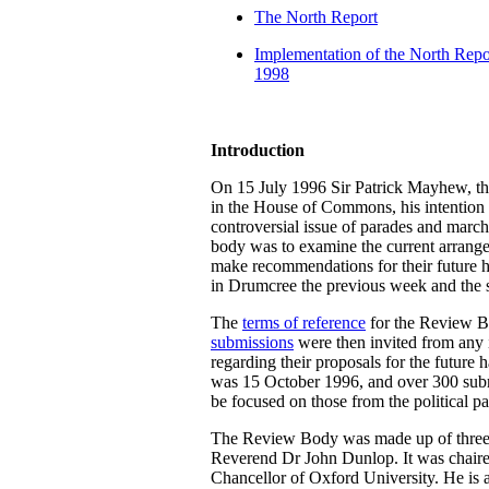
The North Report
Implementation of the North Repor
1998
Introduction
On 15 July 1996 Sir Patrick Mayhew, the
in the House of Commons, his intention 
controversial issue of parades and march
body was to examine the current arrange
make recommendations for their future ha
in Drumcree the previous week and the 
The
terms of reference
for the Review B
submissions
were then invited from any i
regarding their proposals for the future 
was 15 October 1996, and over 300 submi
be focused on those from the political pa
The Review Body was made up of three p
Reverend Dr John Dunlop. It was chaire
Chancellor of Oxford University. He is 