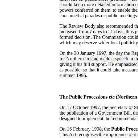
should keep more detailed information on
powers conferred on them, to enable them
consumed at parades or public meetings.
The Review Body also recommended that 
increased from 7 days to 21 days, thus 
formed decision. The Commission could a
which may deserve wider local publicity
On the 30 January 1997, the day the Repo
for Northern Ireland made a
speech
in t
giving it his full support. He emphasise
as possible, so that it could take measur
summer 1996.
The Public Processions etc (Northern
On 17 October 1997, the Secretary of 
the publication of a Government Bill, t
designed to implement the recommendati
On 16 February 1998, the
Public Proce
This Act recognises the importance of ind