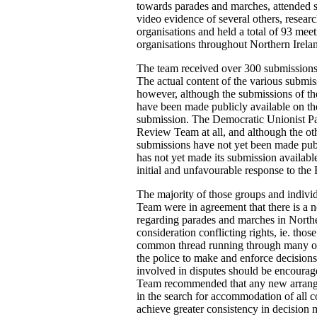
towards parades and marches, attended s
video evidence of several others, resear
organisations and held a total of 93 meet
organisations throughout Northern Irela
The team received over 300 submissions f
The actual content of the various submis
however, although the submissions of the
have been made publicly available on t
submission. The Democratic Unionist Par
Review Team at all, and although the oth
submissions have not yet been made pub
has not yet made its submission available
initial and unfavourable response to the 
The majority of those groups and indivi
Team were in agreement that there is a n
regarding parades and marches in Norther
consideration conflicting rights, ie. th
common thread running through many of t
the police to make and enforce decisions
involved in disputes should be encoura
Team recommended that any new arrangem
in the search for accommodation of all 
achieve greater consistency in decision 