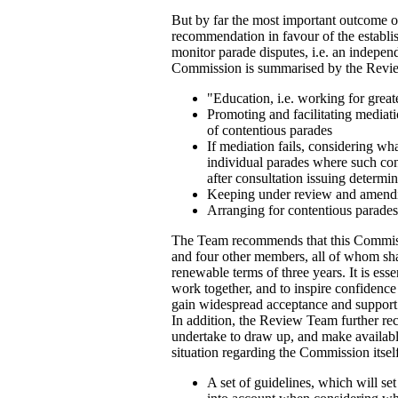
But by far the most important outcome o
recommendation in favour of the establ
monitor parade disputes, i.e. an indepe
Commission is summarised by the Revie
"Education, i.e. working for great
Promoting and facilitating mediat
of contentious parades
If mediation fails, considering wh
individual parades where such cond
after consultation issuing determi
Keeping under review and amendi
Arranging for contentious parades
The Team recommends that this Commiss
and four other members, all of whom shal
renewable terms of three years. It is essen
work together, and to inspire confidence
gain widespread acceptance and support
In addition, the Review Team further 
undertake to draw up, and make availabl
situation regarding the Commission itsel
A set of guidelines, which will se