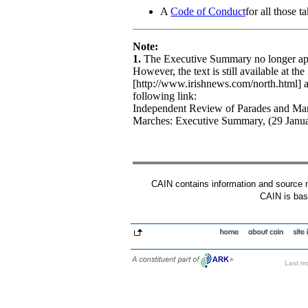
A
Code of Conduct
for all those t
Note:
1.
The Executive Summary no longer appe
However, the text is still available at th
[http://www.irishnews.com/north.html] 
following link:
Independent Review of Parades and Mar
Marches: Executive Summary, (29 Janua
CAIN contains information and source mat
CAIN is base
Last mo