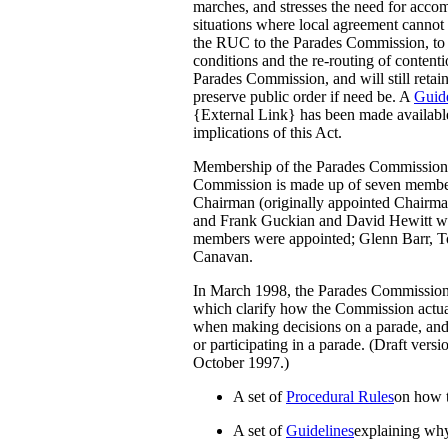
marches, and stresses the need for accom
situations where local agreement cannot 
the RUC to the Parades Commission, to t
conditions and the re-routing of content
Parades Commission, and will still retai
preserve public order if need be. A
Guide
{External Link} has been made available
implications of this Act.
Membership of the Parades Commission
Commission is made up of seven member
Chairman (originally appointed Chairm
and Frank Guckian and David Hewitt we
members were appointed; Glenn Barr,
Canavan.
In March 1998, the Parades Commission 
which clarify how the Commission actual
when making decisions on a parade, and
or participating in a parade. (Draft vers
October 1997.)
A set of
Procedural Rules
on how 
A set of
Guidelines
explaining why