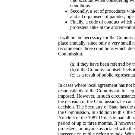
into account when considering whe
conditions.
Secondly, a set of procedures whi
and all organisers of parades, ope
Finally, a code of conduct which 
protesters alike at the aforementio
It will not be necessary for the Commissi
place annually, since only a very smal
recommends three conditions which dete
Commission.
(a) if they have been referred by t
(b) if the Commission itself feels i
(c) as a result of public representa
In cases where local agreement has not be
responsibility of the Commission to step
imposed. However, in such circumstance
the decision of the Commission, he can a
decision. The Secretary of State has the 
the Commission. In addition to this, the Se
Article 5 of the 1987 Order) to ban all 
period of up to three months. If however
protesters, or anyone associated with the 
intervene on public order grounds. With 