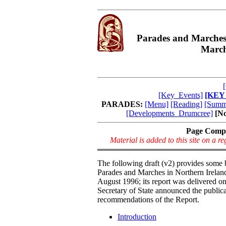
Parades and Marches
March
[Key_Events]
[KEY
PARADES:
[Menu]
[Reading]
[Summ
[Developments_Drumcree]
[N
Page Comp
Material is added to this site on a 
The following draft (v2) provides some
Parades and Marches in Northern Irela
August 1996; its report was delivered o
Secretary of State announced the public
recommendations of the Report.
Introduction