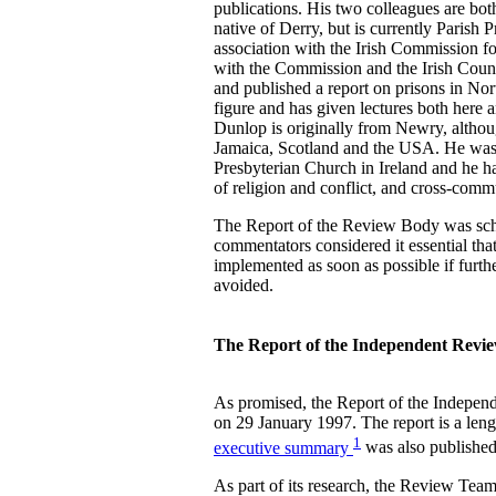
publications. His two colleagues are both
native of Derry, but is currently Parish 
association with the Irish Commission f
with the Commission and the Irish Counc
and published a report on prisons in Nor
figure and has given lectures both here
Dunlop is originally from Newry, althoug
Jamaica, Scotland and the USA. He was
Presbyterian Church in Ireland and he ha
of religion and conflict, and cross-commu
The Report of the Review Body was sch
commentators considered it essential that
implemented as soon as possible if furt
avoided.
The Report of the Independent Revi
As promised, the Report of the Indepen
on 29 January 1997. The report is a len
1
executive summary
was also published
As part of its research, the Review Tea