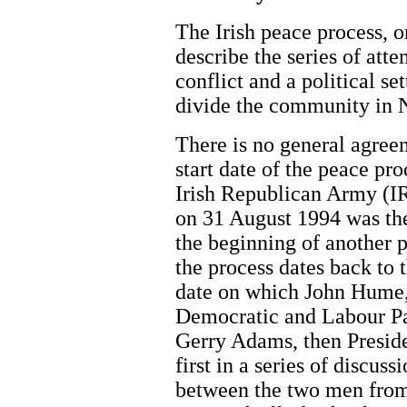
The Irish peace process, o
describe the series of atte
conflict and a political se
divide the community in N
There is no general agre
start date of the peace p
Irish Republican Army (IR
on 31 August 1994 was the
the beginning of another 
the process dates back to 
date on which John Hume, 
Democratic and Labour Pa
Gerry Adams, then Preside
first in a series of discuss
between the two men from 