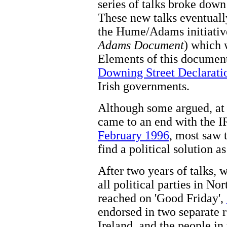
series of talks broke dow
These new talks eventuall
the Hume/Adams initiativ
Adams Document
) which 
Elements of this document
Downing Street Declarati
Irish governments.
Although some argued, at 
came to an end with the
February 1996
, most saw t
find a political solution a
After two years of talks, 
all political parties in No
reached on 'Good Friday',
endorsed in two separate 
Ireland, and the people in