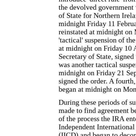
the devolved government
of State for Northern Irel
midnight Friday 11 Februa
reinstated at midnight o
'tactical' suspension of th
at midnight on Friday 10 
Secretary of State, signed
was another tactical suspe
midnight on Friday 21 Se
signed the order. A fourth,
began at midnight on Mon
During these periods of s
made to find agreement bet
of the process the IRA ent
Independent Internation
(IICD) and began to deco