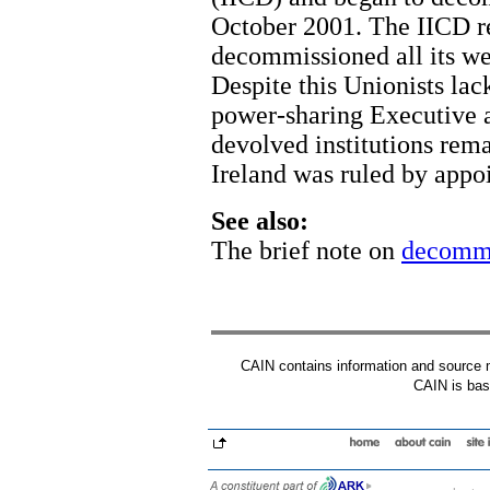
October 2001. The IICD r
decommissioned all its w
Despite this Unionists lack
power-sharing Executive a
devolved institutions rem
Ireland was ruled by appoi
See also:
The brief note on
decommi
CAIN contains information and source mat
CAIN is base