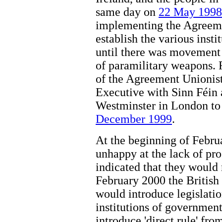
same day on
22 May 1998
implementing the Agreeme
establish the various inst
until there was movement 
of paramilitary weapons.
of the Agreement Unionist
Executive with Sinn Féin
Westminster in London to
December 1999
.
At the beginning of Febr
unhappy at the lack of p
indicated that they would
February 2000 the British
would introduce legislati
institutions of government
introduce 'direct rule' fro