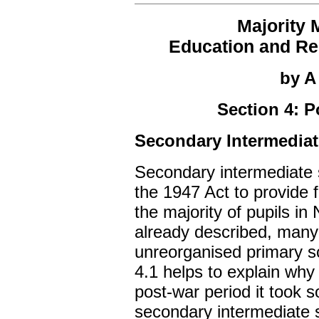
Majority 
Education and Rel
by A
Section 4: 
Secondary Intermediat
Secondary intermediate 
the 1947 Act to provide 
the majority of pupils in
already described, many
unreorganised primary sc
4.1 helps to explain why
post-war period it took 
secondary intermediate s