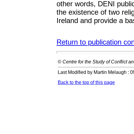
other words, DENI public
the existence of two rel
Ireland and provide a ba
Return to publication co
© Centre for the Study of Conflict an
Last Modified by Martin Melaugh :
0
Back to the top of this page