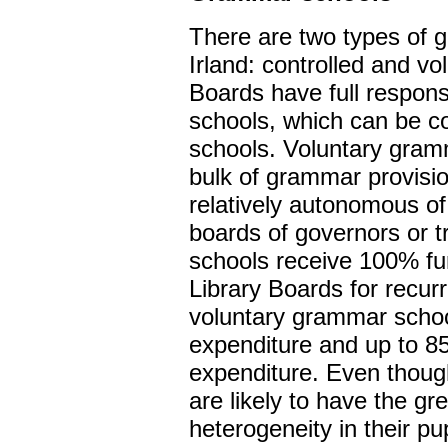
There are two types of 
Irland: controlled and vo
Boards have full responsi
schools, which can be c
schools. Voluntary gram
bulk of grammar provisio
relatively autonomous of
boards of governors or 
schools receive 100% fu
Library Boards for recur
voluntary grammar schoo
expenditure and up to 85
expenditure. Even thoug
are likely to have the gre
heterogeneity in their p