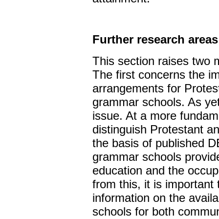
Further research areas
This section raises two 
The first concerns the im
arrangements for Protes
grammar schools. As yet t
issue. At a more fundamen
distinguish Protestant 
the basis of published DE
grammar schools provide 
education and the occup
from this, it is important
information on the avail
schools for both communi