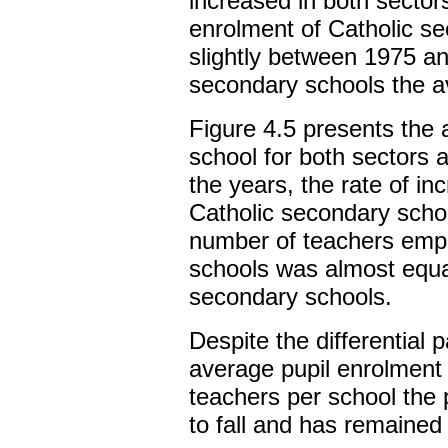
increased in both sector
enrolment of Catholic s
slightly between 1975 a
secondary schools the a
Figure 4.5 presents the
school for both sectors 
the years, the rate of i
Catholic secondary scho
number of teachers empl
schools was almost equal
secondary schools.
Despite the differential 
average pupil enrolment
teachers per school the 
to fall and has remained