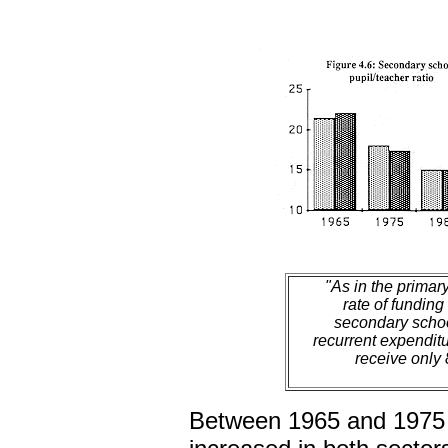
"As in the primary
rate of funding
secondary schoo
recurrent expendit
receive only 
Between 1965 and 1975 