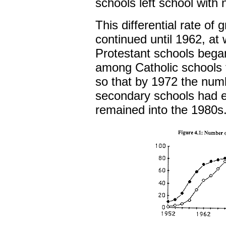
schools left school with 
This differential rate of
continued until 1962, at
Protestant schools bega
among Catholic schools 
so that by 1972 the numb
secondary schools had eq
remained into the 1980s