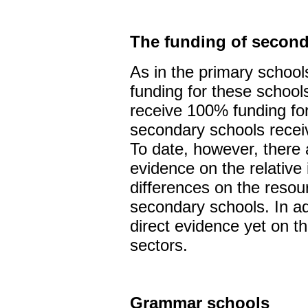
The funding of second
As in the primary schools 
funding for these school
receive 100% funding for
secondary schools recei
To date, however, there a
evidence on the relative
differences on the resour
secondary schools. In add
direct evidence yet on th
sectors.
Grammar schools