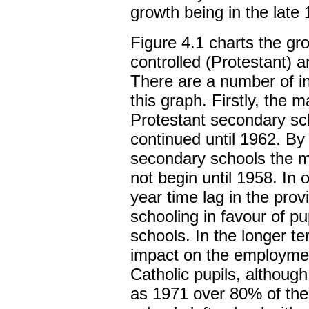
growth being in the late
Figure 4.1 charts the gr
controlled (Protestant) 
There are a number of in
this graph. Firstly, the m
Protestant secondary sc
continued until 1962. By
secondary schools the ma
not begin until 1958. In 
year time lag in the pro
schooling in favour of pu
schools. In the longer 
impact on the employmen
Catholic pupils, although
as 1971 over 80% of the