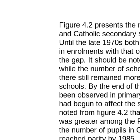
Figure 4.2 presents the 
and Catholic secondary 
Until the late 1970s bot
in enrolments with that o
the gap. It should be not
while the number of sch
there still remained mor
schools. By the end of t
been observed in prima
had begun to affect the 
noted from figure 4.2 tha
was greater among the P
the number of pupils in 
reached parity by 1985.