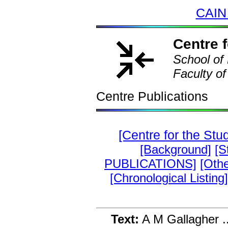
CAIN
Centre f
School of 
Faculty of
Centre Publications
[Centre for the Stu
[Background]
[S
PUBLICATIONS]
[Othe
[Chronological Listing]
Text:
A M Gallagher .