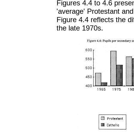
Figures 4.4 to 4.6 prese
'average' Protestant and
Figure 4.4 reflects the dif
the late 1970s.