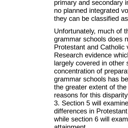
primary and secondary i
no planned integrated v
they can be classified as
Unfortunately, much of t
grammar schools does no
Protestant and Catholic
Research evidence which
largely covered in other 
concentration of prepara
grammar schools has be
the greater extent of th
reasons for this dispari
3. Section 5 will exami
differences in Protesta
while section 6 will exam
attainment.