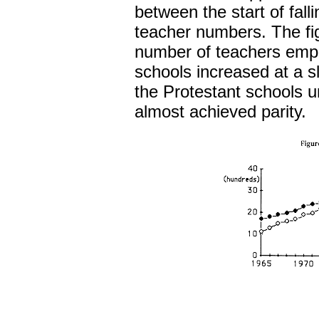
between the start of falli
teacher numbers. The fig
number of teachers empl
schools increased at a s
the Protestant schools u
almost achieved parity.