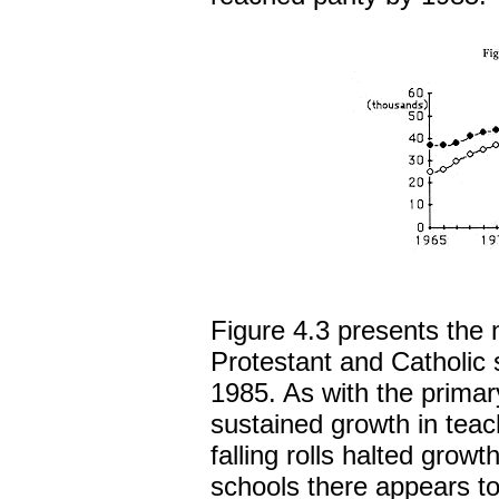
Figure 4.3 presents the
Protestant and Catholic
1985. As with the primar
sustained growth in teac
falling rolls halted grow
schools there appears to 