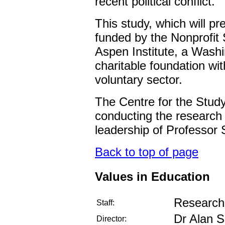
recent political conflict.
This study, which will pre
funded by the Nonprofit
Aspen Institute, a Wash
charitable foundation with
voluntary sector.
The Centre for the Study 
conducting the research 
leadership of Professo
Back to top of page
Values in Education
Research 
Staff:
Dr Alan S
Director: