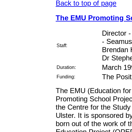
Back to top of page
The EMU Promoting Sc
Director 
- Seamus 
Staff:
Brendan 
Dr Steph
March 19
Duration:
The Posit
Funding:
The EMU (Education for
Promoting School Project
the Centre for the Study 
Ulster. It is sponsored by
born out of the work of 
Education Project (QPEP