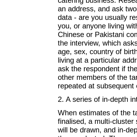
catering business. Rese
an address, and ask two
data - are you usually re
you, or anyone living wit
Chinese or Pakistani co
the interview, which ask
age, sex, country of birt
living at a particular add
ask the respondent if th
other members of the tar
repeated at subsequent 
2. A series of in-depth i
When estimates of the t
finalised, a multi-cluste
will be drawn, and in-dep