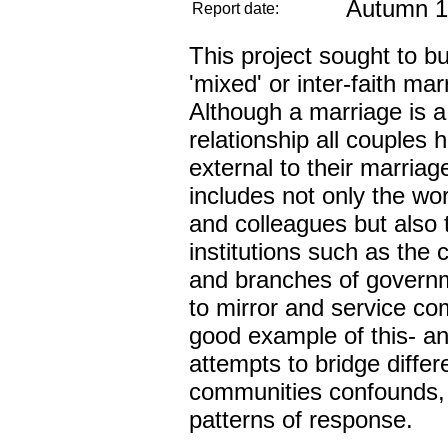
Autumn 1
Report date:
This project sought to bu
'mixed' or inter-faith ma
Although a marriage is a
relationship all couples 
external to their marriage
includes not only the wor
and colleagues but also 
institutions such as the
and branches of governm
to mirror and service co
good example of this- an
attempts to bridge diffe
communities confounds, 
patterns of response.