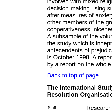
involved with mixed reli
decision-making using s
after measures of anxiet
other members of the gr
cooperativeness, nicene
A subsample of the volunt
the study which is indep
antecendents of prejudice
is October 1998. A report
by a report on the whole
Back to top of page
The International Stud
Resolution Organisati
Research 
Staff: