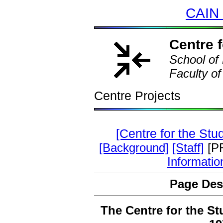
CAIN 
Centre f
School of 
Faculty of
Centre Projects
[Centre for the Stu
[Background]
[Staff]
[P
Informatio
Page Des
The Centre for the St