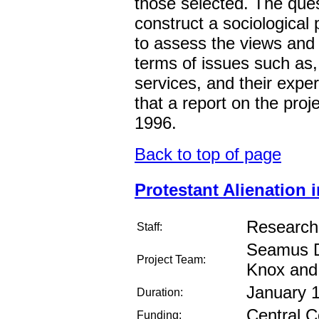
those selected. The ques
construct a sociological 
to assess the views and 
terms of issues such as,
services, and their exper
that a report on the proj
1996.
Back to top of page
Protestant Alienation 
Research
Staff:
Seamus D
Project Team:
Knox and
January 
Duration:
Central C
Funding: