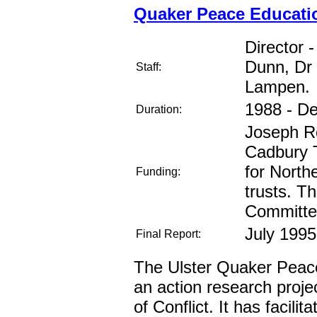
Quaker Peace Educatio
Director 
Dunn, Dr
Staff:
Lampen.
1988 - D
Duration:
Joseph Ro
Cadbury T
for North
Funding:
trusts. T
Committe
July 1995
Final Report:
The Ulster Quaker Peac
an action research proje
of Conflict. It has facili