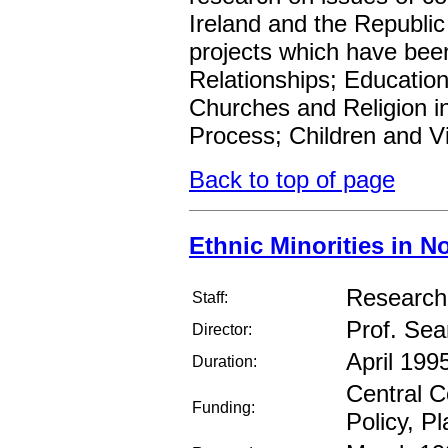
Ireland and the Republic 
projects which have bee
Relationships; Educatio
Churches and Religion i
Process; Children and V
Back to top of page
Ethnic Minorities in N
Research 
Staff:
Prof. Se
Director:
April 1995
Duration:
Central C
Funding:
Policy, P