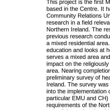
This project is the first 
based in the Centre. It 
Community Relations Uni
research in a field relev
Northern Ireland. The re
previous research conduc
a mixed residential area
education and looks at 
serves a mixed area and
impact on the religiously
area. Nearing completion 
preliminary survey of h
Ireland. The survey was 
into the implementation o
particular EMU and CH) 
requirements of the Nort