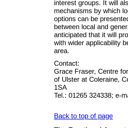
interest groups. It will a
mechanisms by which loc
options can be presented
between local and genera
anticipated that it will p
with wider applicability
area.
Contact:
Grace Fraser, Centre for 
of Ulster at Coleraine, 
1SA
Tel.: 01265 324338; e-ma
Back to top of page