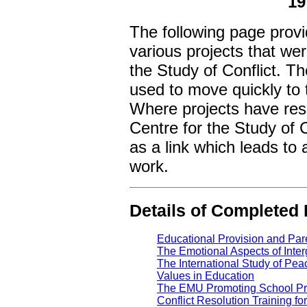
19
The following page provi
various projects that we
the Study of Conflict. T
used to move quickly to t
Where projects have resu
Centre for the Study of C
as a link which leads to 
work.
Details of Completed
Educational Provision and Par
The Emotional Aspects of Inter
The International Study of Pea
Values in Education
The EMU Promoting School Pr
Conflict Resolution Training fo