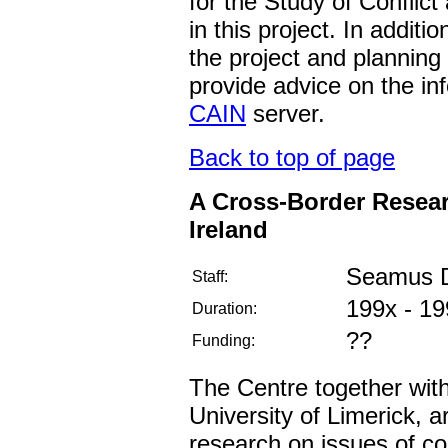
for the Study of Conflic
in this project. In additi
the project and planning 
provide advice on the in
CAIN
server.
Back to top of page
A Cross-Border Resea
Ireland
Seamus D
Staff:
199x - 19
Duration:
??
Funding:
The Centre together with 
University of Limerick, 
research on issues of c