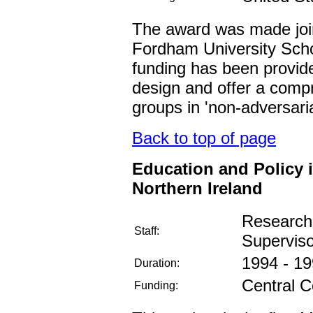
The award was made join
Fordham University Sch
funding has been provide
design and offer a comp
groups in 'non-adversaria
Back to top of page
Education and Policy i
Northern Ireland
Research
Staff:
Supervis
1994 - 1
Duration:
Central C
Funding: