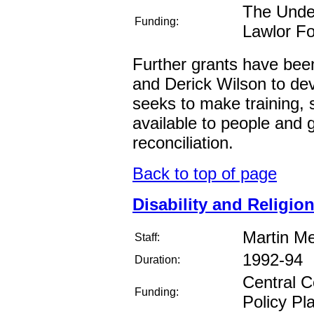
The Under
Funding:
Lawlor F
Further grants have be
and Derick Wilson to deve
seeks to make training, 
available to people and 
reconciliation.
Back to top of page
Disability and Religion
Martin M
Staff:
1992-94
Duration:
Central C
Funding:
Policy Pl