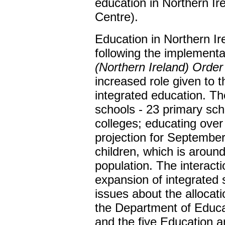
education in Northern Ir
Centre).
Education in Northern I
following the implementa
(Northern Ireland) Orde
increased role given to 
integrated education. Th
schools - 23 primary sc
colleges; educating over 
projection for Septembe
children, which is around
population. The interacti
expansion of integrated 
issues about the allocati
the Department of Educa
and the five Education 