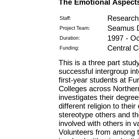
The Emotional Aspects 
Research 
Staff:
Seamus D
Project Team:
1997 - O
Duration:
Central C
Funding:
This is a three part stud
successful intergroup int
first-year students at F
Colleges across Norther
investigates their degree
different religion to their
stereotype others and the
involved with others in v
Volunteers from among t