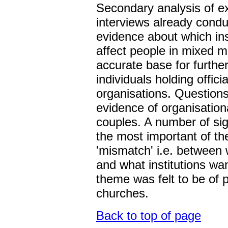
Secondary analysis of ex
interviews already condu
evidence about which ins
affect people in mixed m
accurate base for further
individuals holding officia
organisations. Question
evidence of organisation
couples. A number of si
the most important of th
'mismatch' i.e. between 
and what institutions wan
theme was felt to be of p
churches.
Back to top of page