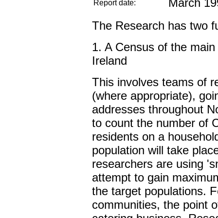
March 19
Report date:
The Research has two f
1. A Census of the main 
Ireland
This involves teams of r
(where appropriate), goi
addresses throughout No
to count the number of C
residents on a household
population will take pla
researchers are using 's
attempt to gain maximum
the target populations. 
communities, the point of