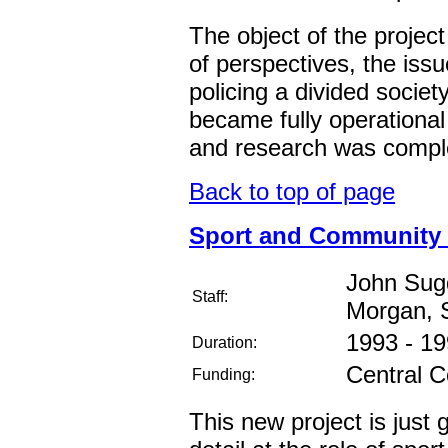
The object of the project 
of perspectives, the iss
policing a divided societ
became fully operational
and research was compl
Back to top of page
Sport and Community R
John Sug
Staff:
Morgan, S
1993 - 1
Duration:
Central C
Funding:
This new project is just ge