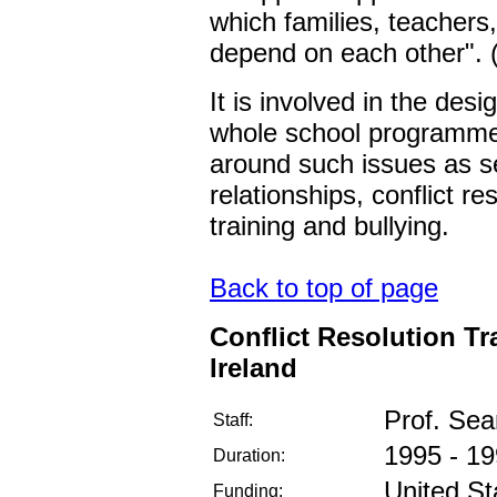
which families, teachers
depend on each other".
It is involved in the des
whole school programmes 
around such issues as se
relationships, conflict re
training and bullying.
Back to top of page
Conflict Resolution Tr
Ireland
Prof. Se
Staff:
1995 - 1
Duration:
United St
Funding: