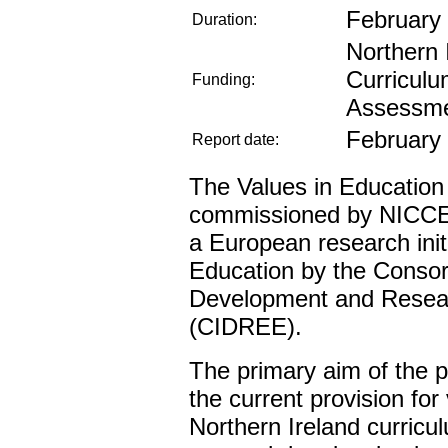
February
Duration:
Northern 
Curriculu
Funding:
Assessm
February
Report date:
The Values in Education
commissioned by NICCEA
a European research init
Education by the Consort
Development and Resear
(CIDREE).
The primary aim of the p
the current provision for
Northern Ireland curricul