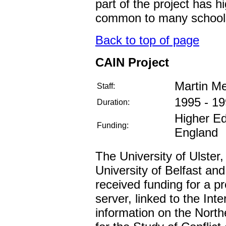
part of the project has 
common to many school
Back to top of page
CAIN Project
Martin M
Staff:
1995 - 1
Duration:
Higher Ed
Funding:
England
The University of Ulster,
University of Belfast and
received funding for a p
server, linked to the Inte
information on the North