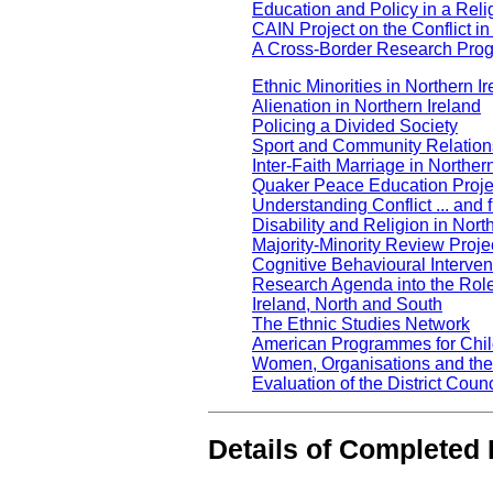
Education and Policy in a Reli
CAIN Project on the Conflict in
A Cross-Border Research Prog
Ethnic Minorities in Northern I
Alienation in Northern Ireland
Policing a Divided Society
Sport and Community Relations
Inter-Faith Marriage in Norther
Quaker Peace Education Proje
Understanding Conflict ... and f
Disability and Religion in Nort
Majority-Minority Review Proje
Cognitive Behavioural Interve
Research Agenda into the Rol
Ireland, North and South
The Ethnic Studies Network
American Programmes for Child
Women, Organisations and th
Evaluation of the District Co
Details of Completed