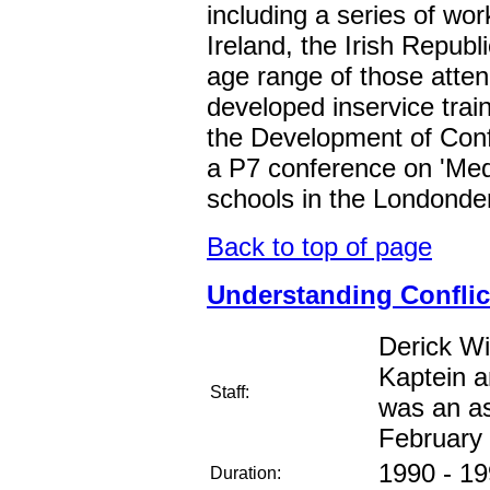
including a series of wo
Ireland, the Irish Repub
age range of those atten
developed inservice tra
the Development of Confl
a P7 conference on 'Medi
schools in the Londonder
Back to top of page
Understanding Conflict 
Derick W
Kaptein a
Staff:
was an as
February
1990 - 1
Duration: