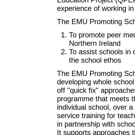
experience of working in
The EMU Promoting Scho
To promote peer medi
Northern Ireland
To assist schools in
the school ethos
The EMU Promoting Schoo
developing whole school
off "quick fix" approache
programme that meets t
individual school, over a 
service training for tea
in partnership with schoo
It supports approaches 