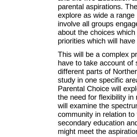
parental aspirations. Th
explore as wide a range 
involve all groups engag
about the choices which
priorities which will have
This will be a complex p
have to take account of 
different parts of Northe
study in one specific ar
Parental Choice will exp
the need for flexibility 
will examine the spectr
community in relation to
secondary education and
might meet the aspiration