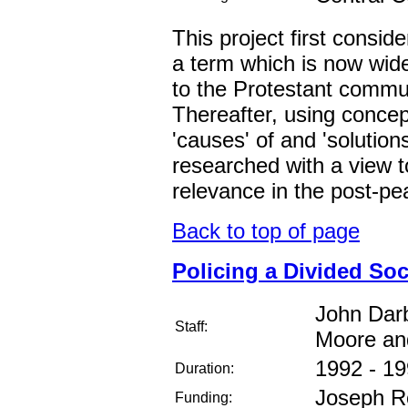
This project first conside
a term which is now widel
to the Protestant commun
Thereafter, using conce
'causes' of and 'solutions
researched with a view t
relevance in the post-pe
Back to top of page
Policing a Divided Soc
John Darb
Staff:
Moore an
1992 - 1
Duration:
Joseph Ro
Funding: