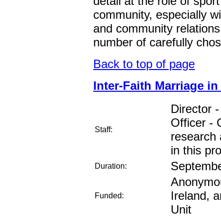
detail at the role of spor
community, especially wi
and community relations.
number of carefully chos
Back to top of page
Inter-Faith Marriage in
Director 
Officer -
Staff:
research 
in this pro
Septembe
Duration:
Anonymous
Ireland, 
Funded:
Unit