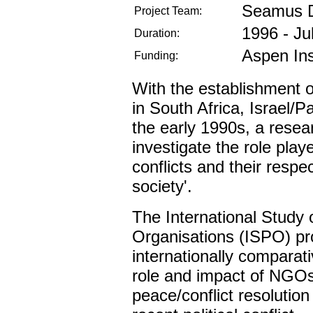
Seamus 
Project Team:
1996 - Ju
Duration:
Aspen Ins
Funding:
With the establishment 
in South Africa, Israel/P
the early 1990s, a resea
investigate the role pla
conflicts and their respec
society'.
The International Study 
Organisations (ISPO) proj
internationally comparati
role and impact of NGO
peace/conflict resolution