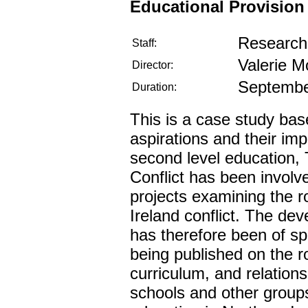
Educational Provision
Research 
Staff:
Valerie M
Director:
Septembe
Duration:
This is a case study base
aspirations and their impl
second level education, 
Conflict has been involv
projects examining the r
Ireland conflict. The de
has therefore been of spe
being published on the r
curriculum, and relation
schools and other groups