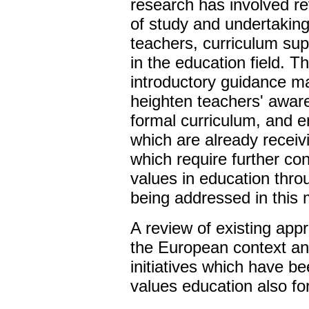
research has involved r
of study and undertaking
teachers, curriculum supp
in the education field. T
introductory guidance mat
heighten teachers' awar
formal curriculum, and e
which are already receiv
which require further co
values in education thro
being addressed in this m
A review of existing app
the European context an
initiatives which have b
values education also fo