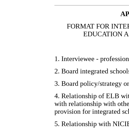
AP
FORMAT FOR INTE
EDUCATION A
1. Interviewee - profession
2. Board integrated schools
3. Board policy/strategy o
4. Relationship of ELB wi
with relationship with oth
provision for integrated sc
5.
Relationship with NICI