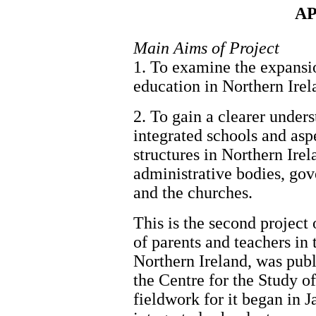
AP
Main Aims of Project
1. To examine the expansio
education in Northern Irel
2. To gain a clearer under
integrated schools and aspe
structures in Northern Irela
administrative bodies, go
and the churches.
This is the second project o
of parents and teachers in 
Northern Ireland, was pub
the Centre for the Study 
fieldwork for it began in 