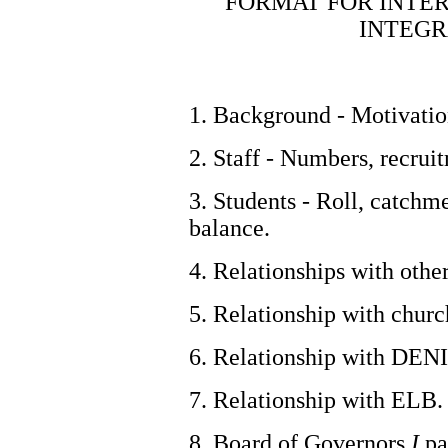
FORMAT FOR INTER
INTEGR
1. Background - Motivation
2. Staff - Numbers, recrui
3. Students - Roll, catchme
balance.
4. Relationships with othe
5. Relationship with churc
6. Relationship with DENI
7. Relationship with ELB.
8. Board of Governors
I
pa