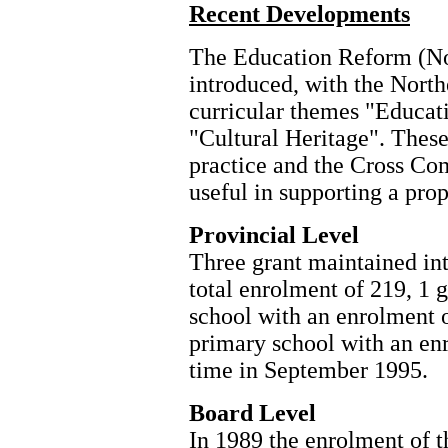
Recent Developments
The Education Reform (No
introduced, with the North
curricular themes "Educat
"Cultural Heritage". Thes
practice and the Cross C
useful in supporting a prop
Provincial Level
Three grant maintained in
total enrolment of 219, 1 
school with an enrolment o
primary school with an en
time in September 1995.
Board Level
In 1989 the enrolment of 