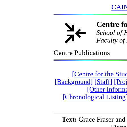
CAIN
Centre fo
School of H
Faculty of 
Centre Publications
[Centre for the St
[Background]
[Staff]
[Pro
[Other Inform
[Chronological Listing
Text:
Grace Fraser and 