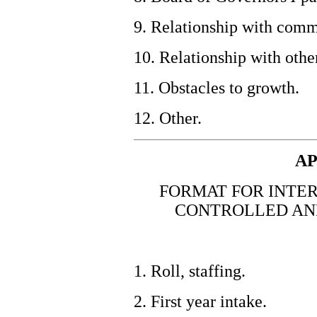
9. Relationship with comm
10. Relationship with othe
11. Obstacles to growth.
12. Other.
AP
FORMAT FOR INTER
CONTROLLED AN
1. Roll, staffing.
2. First year intake.