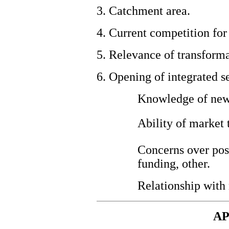
3. Catchment area.
4. Current competition for
5.
Relevance of transformat
6. Opening of integrated s
Knowledge of new
Ability of market
Concerns over poss
funding, other.
Relationship with
AP