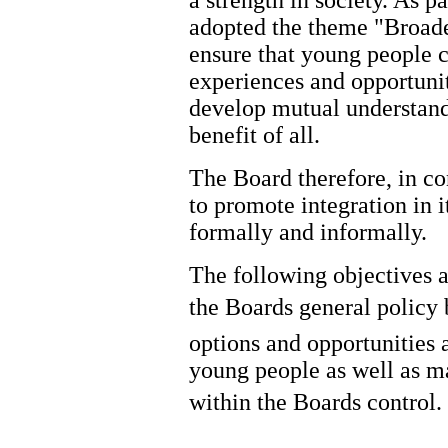
adopted the theme "Broad
ensure that young people c
experiences and opportuni
develop mutual understandi
benefit of all.
The Board therefore, in con
to promote integration in i
formally and informally.
The following objectives a
the Boards general policy 
options and opportunities a
young people as well as ma
within the Boards control.