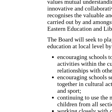
values mutual understandin
innovative and collaborati
recognises the valuable and
carried out by and amongs
Eastern Education and Lib
The Board will seek to play
education at local level by
encouraging schools to
activities within the 
relationships with othe
encouraging schools s
together in cultural ac
and sport;
continuing to use the 
children from all sect
working closely with o