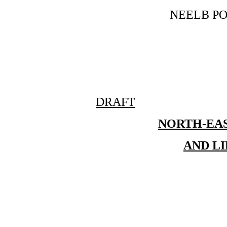
NEELB P
DRAFT
NORTH-EA
AND L