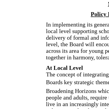
Policy
In implementing its genera
local level supporting scho
delivery of formal and in
level, the Board will enco
across its area for young p
together in harmony, toler
At Local Level
The concept of integrating 
Boards key strategic them
Broadening Horizons which
people and adults, require 
live in an increasingly in