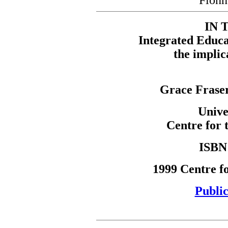
Fion
IN 
Integrated Educa
the implic
Grace Frase
Unive
Centre for 
ISBN 
1999 Centre fo
Public