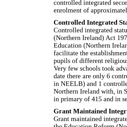
controlled integrated seco
enrolment of approximatel
Controlled Integrated St
Controlled integrated stat
(Northern Ireland) Act 197
Education (Northern Irelan
facilitate the establishmen
pupils of different religiou
Very few schools took adva
date there are only 6 cont
in NEELB) and 1 controlle
Northern Ireland with, in 
in primary of 415 and in s
Grant Maintained Integr
Grant maintained integrate
the Education Reform (Nor