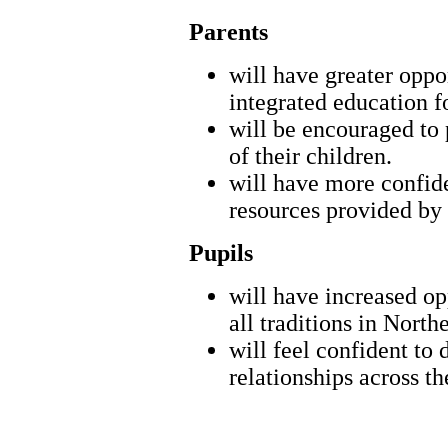
Parents
will have greater oppor
integrated education fo
will be encouraged to p
of their children.
will have more confide
resources provided by
Pupils
will have increased op
all traditions in North
will feel confident to
relationships across t