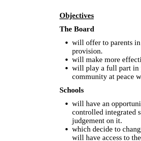
Objectives
The Board
will offer to parents i
provision.
will make more effecti
will play a full part 
community at peace wit
Schools
will have an opportuni
controlled integrated 
judgement on it.
which decide to change
will have access to th