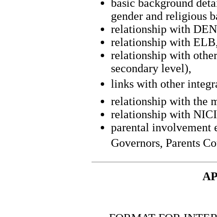
basic background detail
gender and religious 
relationship with DEN
relationship with ELB
relationship with othe
secondary level),
links with other integr
relationship with the 
relationship with NIC
parental involvement e
Governors, Parents Co
AP