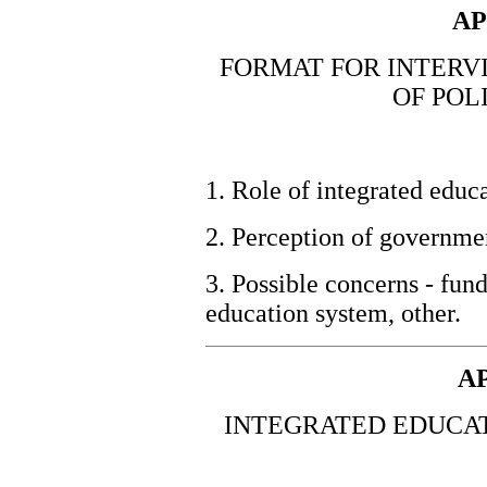
AP
FORMAT FOR INTERV
OF POL
1. Role of integrated educa
2. Perception of governmen
3. Possible concerns - fund
education system, other.
A
INTEGRATED EDUCAT