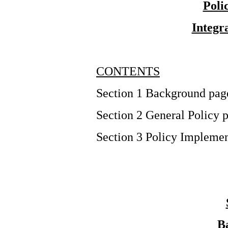
Poli
Integr
CONTENTS
Section 1 Background pag
Section 2 General Policy 
Section 3 Policy Implemen
B