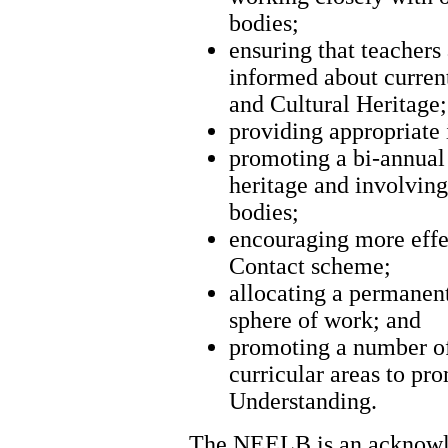
bodies;
ensuring that teachers
informed about curren
and Cultural Heritage;
providing appropriate 
promoting a bi-annual 
heritage and involving
bodies;
encouraging more effe
Contact scheme;
allocating a permanent 
sphere of work; and
promoting a number of 
curricular areas to p
Understanding.
The NEELB is an acknowled