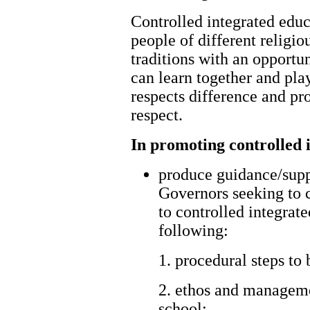
Controlled integrated edu
people of different religiou
traditions with an opportu
can learn together and pla
respects difference and p
respect.
In promoting controlled i
produce guidance/supp
Governors seeking to 
to controlled integrat
following:
1. procedural steps to 
2. ethos and manageme
school;