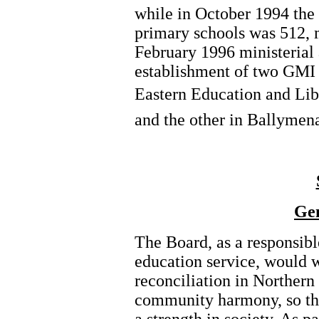
while in October 1994 the
primary schools was 512, m
February 1996 ministerial 
establishment of two GMI 
Eastern Education and Libr
and the other in Ballymen
Gen
The Board, as a responsibl
education service, would w
reconciliation in Northern
community harmony, so tha
a strength in society. As pa