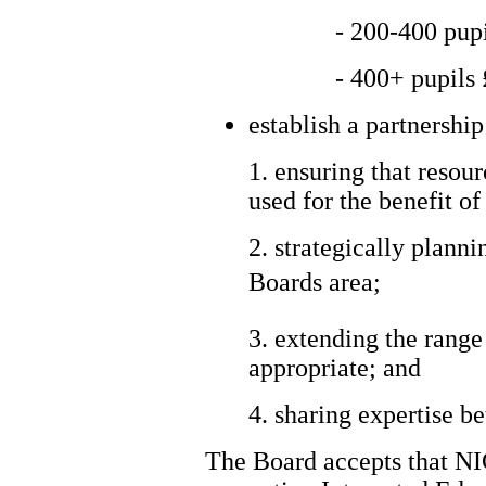
- 200-400 pup
- 400+ pupils
establish a partnershi
1. ensuring that resour
used for the benefit o
2. strategically plann
Boards area;
3. extending the range
appropriate; and
4. sharing expertise b
The Board accepts that NIC