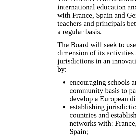
international education an
with France, Spain and Ge
teachers and principals be
a regular basis.
The Board will seek to use
dimension of its activities 
jurisdictions in an innova
by:
encouraging schools an
community basis to par
develop a European di
establishing jurisdicti
countries and establis
networks with: France
Spain;