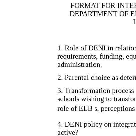
FORMAT FOR INTE
DEPARTMENT OF E
1. Role of DENI in relation
requirements, funding, eq
administration.
2. Parental choice as deter
3. Transformation process -
schools wishing to transfo
role of ELB s, perceptions
4. DENI policy on integrat
active?