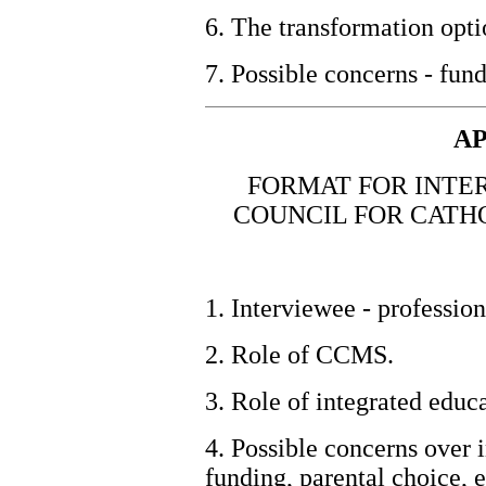
6. The transformation opti
7. Possible concerns - fun
AP
FORMAT FOR INTER
COUNCIL FOR CATH
1. Interviewee - profession
2. Role of CCMS.
3. Role of integrated educa
4. Possible concerns over i
funding, parental choice, e