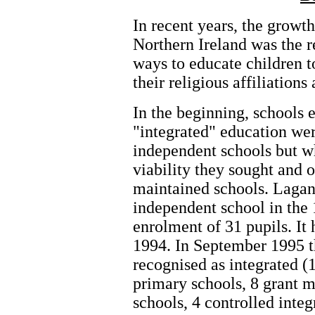
In recent years, the growth
Northern Ireland was the r
ways to educate children t
their religious affiliations
In the beginning, schools e
"integrated" education wer
independent schools but w
viability they sought and 
maintained schools. Lagan 
independent school in the
enrolment of 31 pupils. It
1994. In September 1995 th
recognised as integrated (
primary schools, 8 grant 
schools, 4 controlled inte