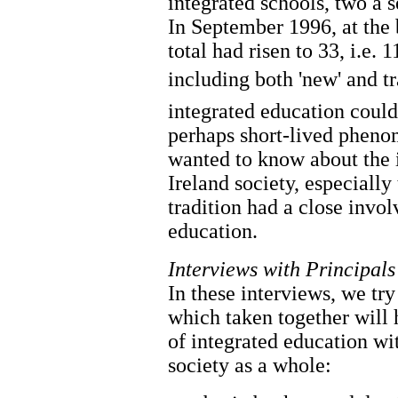
integrated schools, two a 
In September 1996, at the 
total had risen to 33, i.e. 
including both 'new' and t
integrated education could
perhaps short-lived pheno
wanted to know about the 
Ireland society, especially
tradition had a close invo
education.
Interviews with Principals
In these interviews, we tr
which taken together will h
of integrated education wi
society as a whole: