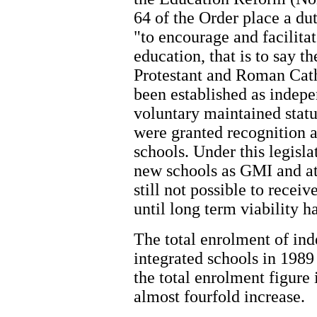
64 of the Order place a d
"to encourage and facilita
education, that is to say t
Protestant and Roman Cath
been established as indep
voluntary maintained statu
were granted recognition a
schools. Under this legisla
new schools as GMI and att
still not possible to rece
until long term viability 
The total enrolment of in
integrated schools in 1989
the total enrolment figure
almost fourfold increase.