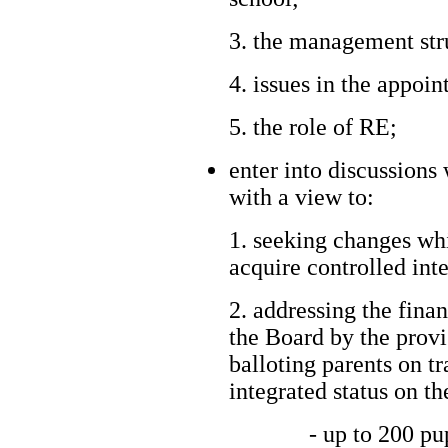
3. the management str
4. issues in the appoi
5. the role of RE;
enter into discussions
with a view to:
1. seeking changes wh
acquire controlled inte
2. addressing the fina
the Board by the provi
balloting parents on t
integrated status on th
- up to 200 pu