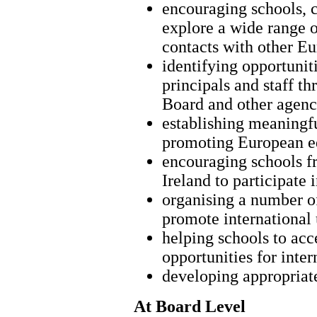
encouraging schools, c
explore a wide range o
contacts with other Eu
identifying opportunit
principals and staff t
Board and other agenc
establishing meaningfu
promoting European e
encouraging schools fr
Ireland to participate 
organising a number of
promote international
helping schools to acc
opportunities for inte
developing appropriat
At Board Level