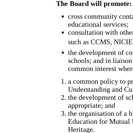
The Board will promote:
cross community conta
educational services;
consultation with other
such as CCMS, NICIE a
the development of con
schools; and in liais
common interest where
a common policy to p
Understanding and Cul
the development of sc
appropriate; and
the organisation of a b
Education for Mutual 
Heritage.