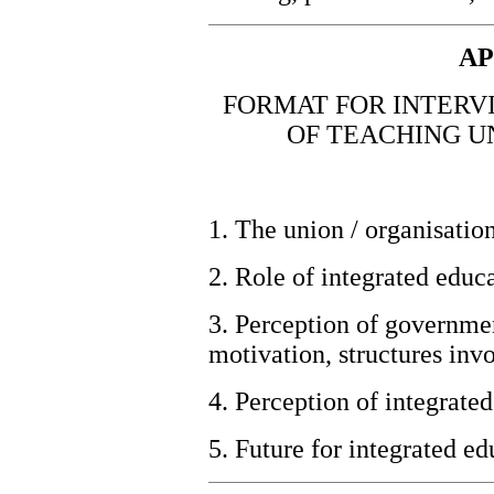
AP
FORMAT FOR INTERV
OF TEACHING U
1. The union / organisatio
2. Role of integrated educa
3. Perception of governme
motivation, structures invo
4. Perception of integrated
5.
Future for integrated ed