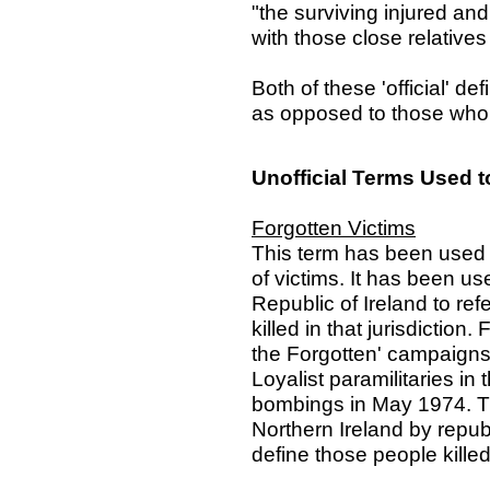
"the surviving injured an
with those close relative
Both of these 'official' def
as opposed to those who di
Unofficial Terms Used t
Forgotten Victims
This term has been used 
of victims. It has been u
Republic of Ireland to refer
killed in that jurisdiction
the Forgotten' campaigns 
Loyalist paramilitaries i
bombings in May 1974. T
Northern Ireland by repub
define those people killed