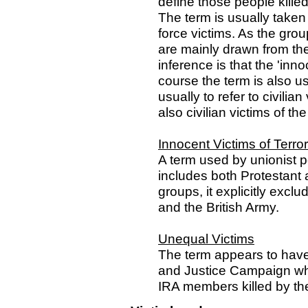
define those people kille
The term is usually taken
force victims. As the gro
are mainly drawn from the u
inference is that the 'inno
course the term is also u
usually to refer to civilian
also civilian victims of th
Innocent Victims of Terro
A term used by unionist po
includes both Protestant a
groups, it explicitly excl
and the British Army.
Unequal Victims
The term appears to have
and Justice Campaign whic
IRA members killed by th