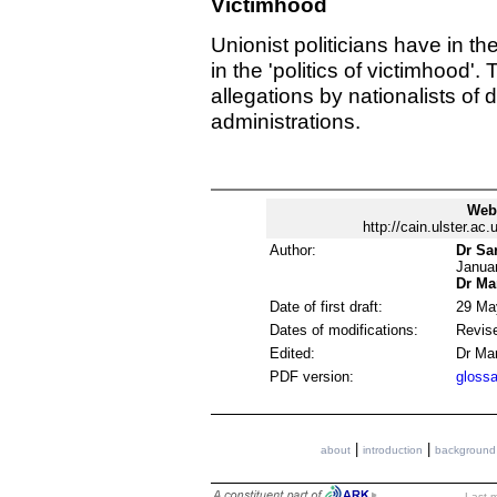
Victimhood
Unionist politicians have in the
in the 'politics of victimhood'
allegations by nationalists of 
administrations.
Web
http://cain.ulster.ac
Author:
Dr Sa
Janua
Dr Ma
Date of first draft:
29 Ma
Dates of modifications:
Revis
Edited:
Dr Ma
PDF version:
glossa
|
|
about
introduction
background
Last m