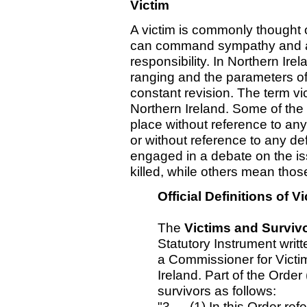
Victim
A victim is commonly thought o
can command sympathy and ar
responsibility. In Northern Irel
ranging and the parameters of 
constant revision. The term vic
Northern Ireland. Some of the 
place without reference to any
or without reference to any d
engaged in a debate on the is
killed, while others mean tho
Official Definitions of 
The
Victims and Survivo
Statutory Instrument writte
a Commissioner for Victi
Ireland. Part of the Order
survivors as follows:
"3. —(1) In this Order ref