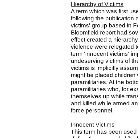
Hierarchy of Victims
A term which was first us
following the publication o
victims' group based in 
Bloomfield report had sow
effect created a hierarchy
violence were relegated to
term 'innocent victims' im
undeserving victims of th
victims is implicitly assu
might be placed children 
paramilitaries. At the bot
paramilitaries who, for e
themselves up while tran
and killed while armed and
force personnel.
Innocent Victims
This term has been used b