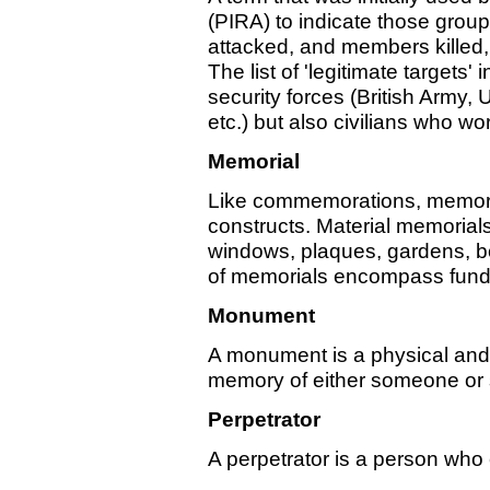
(PIRA) to indicate those group
attacked, and members killed,
The list of 'legitimate targets
security forces (British Army
etc.) but also civilians who wo
Memorial
Like commemorations, memorial
constructs. Material memorial
windows, plaques, gardens, b
of memorials encompass funds
Monument
A monument is a physical and 
memory of either someone or
Perpetrator
A perpetrator is a person who