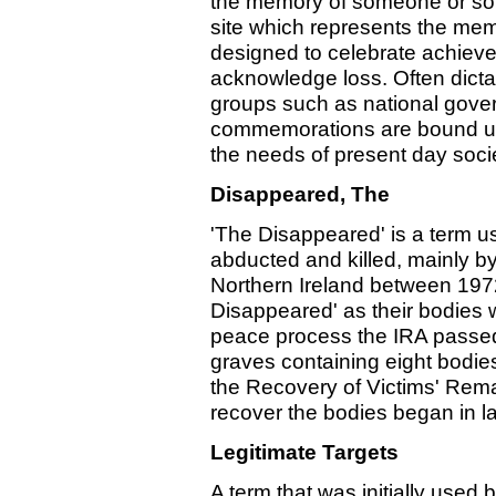
the memory of someone or some
site which represents the me
designed to celebrate achieve
acknowledge loss. Often dict
groups such as national gove
commemorations are bound up i
the needs of present day socie
Disappeared, The
'The Disappeared' is a term u
abducted and killed, mainly by
Northern Ireland between 1972
Disappeared' as their bodies w
peace process the IRA passed 
graves containing eight bodie
the Recovery of Victims' Remai
recover the bodies began in l
Legitimate Targets
A term that was initially used