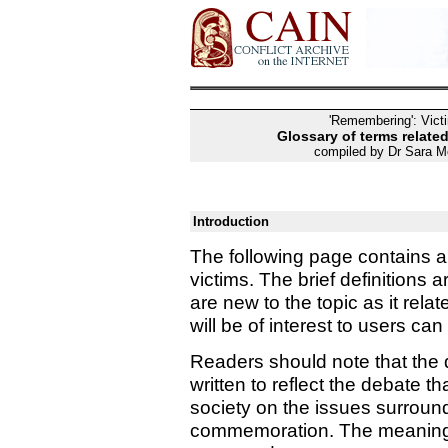
'Remembering': Vic
Glossary of terms related
compiled by Dr Sara M
Introduction
The following page contains a 
victims. The brief definitions
are new to the topic as it rela
will be of interest to users c
Readers should note that the 
written to reflect the debate t
society on the issues surround
commemoration. The meaning o