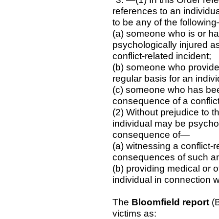
references to an individ
to be any of the followin
(a) someone who is or ha
psychologically injured a
conflict-related incident;
(b) someone who provides
regular basis for an indiv
(c) someone who has been
consequence of a conflict
(2) Without prejudice to t
individual may be psycholo
consequence of—
(a) witnessing a conflict-r
consequences of such an 
(b) providing medical or
individual in connection wi
The
Bloomfield report
(B
victims as: