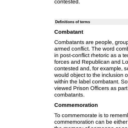
contested.
Definitions of terms
Combatant
Combatants are people, groups
armed conflict. The word com
in post-conflict rhetoric as a 
forces and Republican and Loya
contested and, for example, so
would object to the inclusion 
within the label combatant. So
viewed Prison Officers as part
combatants.
Commemoration
To commemorate is to remembe
commemoration can be either