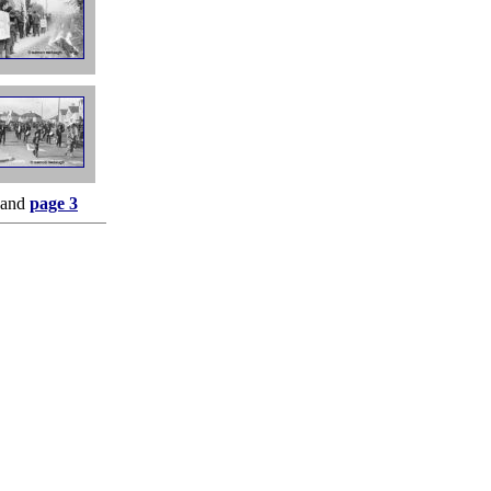
and
page 3