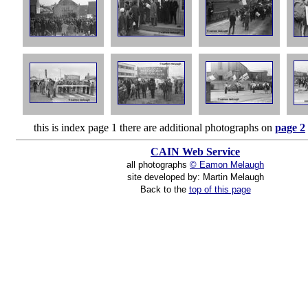
this is index page 1 there are additional photographs on
page 2
CAIN Web Service
all photographs
© Eamon Melaugh
site developed by: Martin Melaugh
Back to the
top of this page