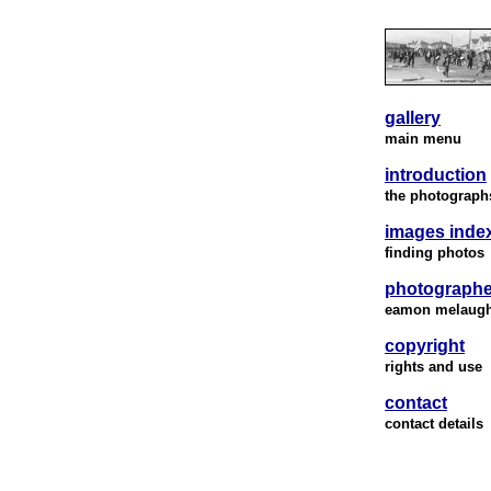
gallery
main menu
introduction
the photograph
images inde
finding photos
photographe
eamon melaug
copyright
rights and use
contact
contact details