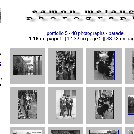
portfolio 5 - 48 photographs - parade
1-16 on page 1
||
17-32
on page 2 ||
33-48
on pag
s
x
r
h