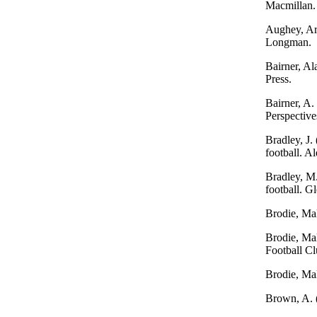
Macmillan.
Aughey, Art
Longman.
Bairner, Al
Press.
Bairner, A.
Perspective
Bradley, J.
football. A
Bradley, M.
football. G
Brodie, Mal
Brodie, Mal
Football Cl
Brodie, Mal
Brown, A. (