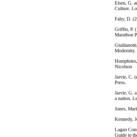
Eisen, G. a
Culture. L
Fahy, D. (
Griffin, P.
Marathon Pu
Giuilianott
Modernity. 
Humphries,
Nicolson
Jarvie, C. 
Press.
Jarvie, G. 
a nation. Le
Jones, Mar
Kennedy, Jo
Lagan Cons
Guide to th