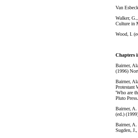
Van Esbeck
Walker, G.,
Culture in 
Wood, I. (e
Chapters 
Bairner, Al
(1996) Nort
Bairner, Al
Protestant 
'Who are th
Pluto Press
Bairner, A. 
(ed.) (1999
Bairner, A.
Sugden, J.,