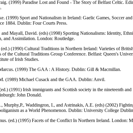
aig. (1999) Paradise Lost and Found - The Story of Belfast Celtic. Edi
.
e. (1999) Sport and Nationalism in Ireland: Gaelic Games, Soccer and 
nce 1884. Dublin: Four Courts Press.
 and Mayall, David. (eds) (1998) Sporting Nationalisms: Identity, Ethni
, and Assimilation. London: Routledge.
(ed.) (1990) Cultural Traditions in Northern Ireland: Varieties of Britis
 of the Cultural Traditions Group Conference. Belfast: Queen's Univers
titute of Irish Studies.
Marcus. (1999) The GAA : A History. Dublin: Gill & Macmillan.
M. (1989) Michael Cusack and the GAA. Dublin: Anvil.
(ed.) (1991) Irish immigrants and Scottish society in the nineteenth and
dinburgh: John Donald.
, Murphy,P., Waddingron, I., and Astrinakis, A.E. (eds) (2002) Fightin
ooliganism as a World Phenomenon. Dublin: University College Dublin
s. (ed.) (1995) Facets of the Conflict In Northern Ireland. London: 