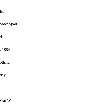
der
Side: Sport
nd
s, 1884-
otland.
iday
2.
t-War World.