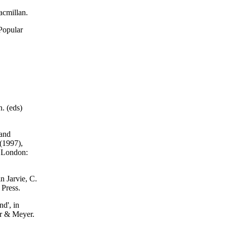
acmillan.
Popular
. (eds)
 and
 (1997),
. London:
in Jarvie, C.
 Press.
nd', in
er & Meyer.