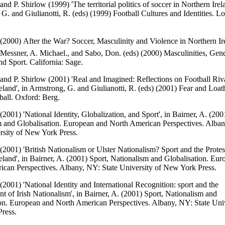
and P. Shirlow (1999) 'The territorial politics of soccer in Northern Irela
G. and Giulianotti, R. (eds) (1999) Football Cultures and Identities. L
 (2000) After the War? Soccer, Masculinity and Violence in Northern Ire
Messner, A. Michael., and Sabo, Don. (eds) (2000) Masculinities, Gen
nd Sport. California: Sage.
 and P. Shirlow (2001) 'Real and Imagined: Reflections on Football Riva
eland', in Armstrong, G. and Giulianotti, R. (eds) (2001) Fear and Loat
all. Oxford: Berg.
 (2001) 'National Identity, Globalization, and Sport', in Bairner, A. (200
m and Globalisation. European and North American Perspectives. Alba
rsity of New York Press.
 (2001) 'British Nationalism or Ulster Nationalism? Sport and the Protes
eland', in Bairner, A. (2001) Sport, Nationalism and Globalisation. Eu
can Perspectives. Albany, NY: State University of New York Press.
 (2001) 'National Identity and International Recognition: sport and the
 of Irish Nationalism', in Bairner, A. (2001) Sport, Nationalism and
on. European and North American Perspectives. Albany, NY: State Univ
ress.