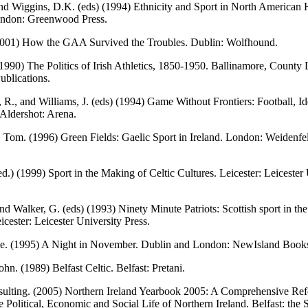
nd Wiggins, D.K. (eds) (1994) Ethnicity and Sport in North American 
ondon: Greenwood Press.
2001) How the GAA Survived the Troubles. Dublin: Wolfhound.
 (1990) The Politics of Irish Athletics, 1850-1950. Ballinamore, County 
blications.
i, R., and Williams, J. (eds) (1994) Game Without Frontiers: Football, Id
Aldershot: Arena.
 Tom. (1996) Green Fields: Gaelic Sport in Ireland. London: Weidenfe
(ed.) (1999) Sport in the Making of Celtic Cultures. Leicester: Leicester
and Walker, G. (eds) (1993) Ninety Minute Patriots: Scottish sport in th
icester: Leicester University Press.
ie. (1995) A Night in November. Dublin and London: NewIsland Book
hn. (1989) Belfast Celtic. Belfast: Pretani.
ulting. (2005) Northern Ireland Yearbook 2005: A Comprehensive Ref
e Political, Economic and Social Life of Northern Ireland. Belfast: the 