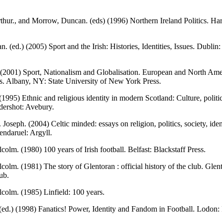
hur., and Morrow, Duncan. (eds) (1996) Northern Ireland Politics. Ha
an. (ed.) (2005) Sport and the Irish: Histories, Identities, Issues. Dubli
 (2001) Sport, Nationalism and Globalisation. European and North Am
s. Albany, NY: State University of New York Press.
 (1995) Ethnic and religious identity in modern Scotland: Culture, politi
ldershot: Avebury.
 Joseph. (2004) Celtic minded: essays on religion, politics, society, iden
lendaruel: Argyll.
colm. (1980) 100 years of Irish football. Belfast: Blackstaff Press.
colm. (1981) The story of Glentoran : official history of the club. Glen
ub.
colm. (1985) Linfield: 100 years.
ed.) (1998) Fanatics! Power, Identity and Fandom in Football. Lodon: