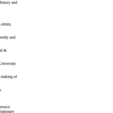
History and
Leitrim,
entity and
ld &
 University
e making of
s.
erence
Stationary