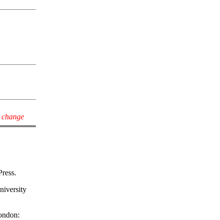
y change
Press.
niversity
London: