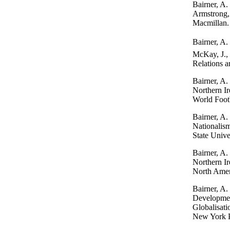
Bairner, A. 
Armstrong, 
Macmillan.
Bairner, A.
McKay, J., 
Relations a
Bairner, A.
Northern Ir
World Footb
Bairner, A.
Nationalis
State Unive
Bairner, A.
Northern Ir
North Ameri
Bairner, A.
Development
Globalisati
New York P