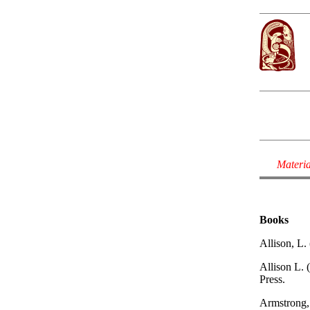
Materia
Books
Allison, L.
Allison L. 
Press.
Armstrong, 