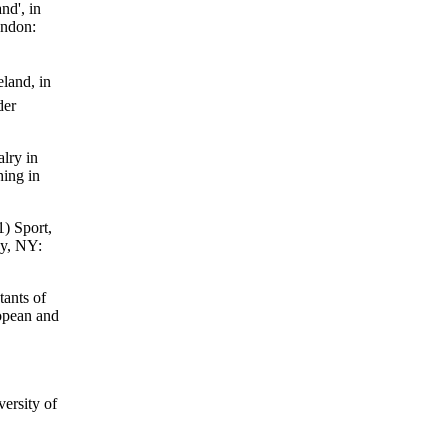
nd', in
ondon:
land, in
der
lry in
hing in
1) Sport,
ny, NY:
tants of
ropean and
ersity of