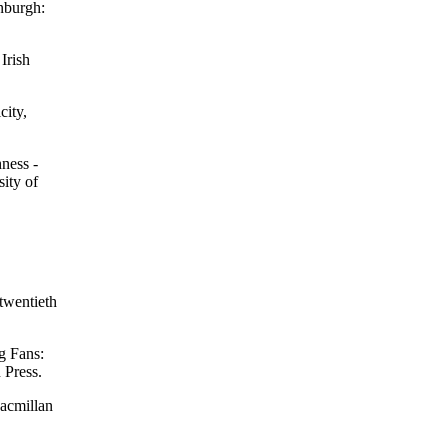
nburgh:
Irish
city,
hness -
ity of
 twentieth
g Fans:
 Press.
Macmillan