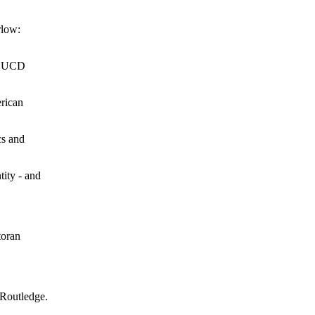
rlow:
n: UCD
erican
cs and
tity - and
toran
 Routledge.