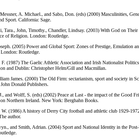
Messner, A. Michael., and Sabo, Don. (eds) (2000) Masculinities, Gen
nd Sport. California: Sage.
, Tara., John, Timothy., Chandler, Lindsay. (2003) With God on Their 
ice of Religion. London: Routledge.
seph. (2005) Power and Global Sport: Zones of Prestige, Emulation a
. London: Routledge.
F. (1987) The Gaelic Athletic Association and Irish Nationalist Politic
on and Dublin: Christopher Helm/Gill and Macmillan.
liam James. (2000) The Old Firm: sectarianism, sport and society in Sc
 John Donald Publishers.
J., and Wolff, S. (eds) (2002) Peace at Last - the impact of the Good Fr
on Northern Ireland. New York: Berghahn Books.
. W. (1986) A history of Derry City football and athletic club 1929-197
The author.
wyn., and Smith, Adrian. (2004) Sport and National Identity in the Pos
utledge.