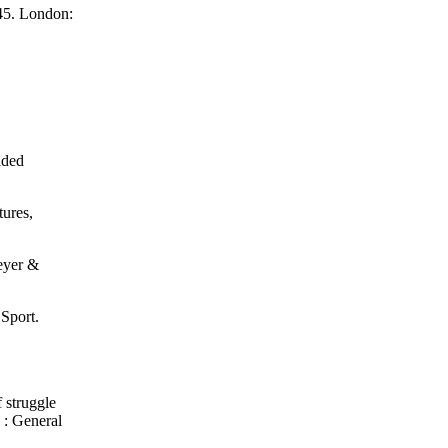
945. London:
ided
tures,
Meyer &
Sport.
f struggle
 : General