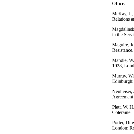
Office.
McKay, J., 
Relations a
Magdalinski
in the Serv
Maguire, Jo
Resistance
Mandle, W. 
1928, Lond
Murray, Wil
Edinburgh:
Neuheiser, 
Agreement 
Platt, W. H
Coleraine: 
Porter, Dil
London: Ro