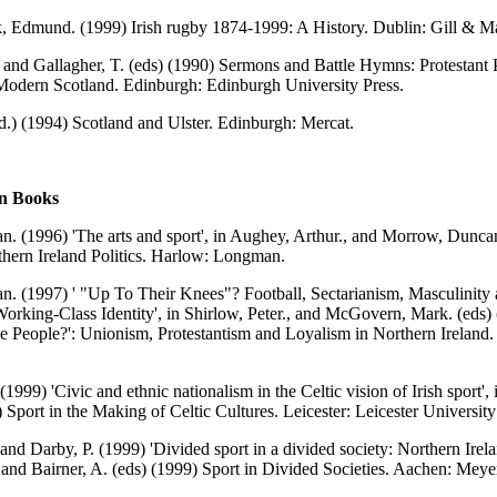
, Edmund. (1999) Irish rugby 1874-1999: A History. Dublin: Gill & M
 and Gallagher, T. (eds) (1990) Sermons and Battle Hymns: Protestant 
Modern Scotland. Edinburgh: Edinburgh University Press.
d.) (1994) Scotland and Ulster. Edinburgh: Mercat.
in Books
an. (1996) 'The arts and sport', in Aughey, Arthur., and Morrow, Duncan
hern Ireland Politics. Harlow: Longman.
an. (1997) ' "Up To Their Knees"? Football, Sectarianism, Masculinity
Working-Class Identity', in Shirlow, Peter., and McGovern, Mark. (eds)
e People?': Unionism, Protestantism and Loyalism in Northern Ireland
.
(1999) 'Civic and ethnic nationalism in the Celtic vision of Irish sport', 
) Sport in the Making of Celtic Cultures. Leicester: Leicester University
 and Darby, P. (1999) 'Divided sport in a divided society: Northern Irela
 and Bairner, A. (eds) (1999) Sport in Divided Societies. Aachen: Mey