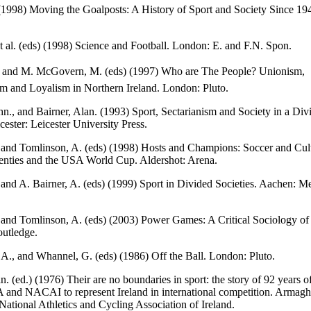
(1998) Moving the Goalposts: A History of Sport and Society Since 1
 et al. (eds) (1998) Science and Football. London: E. and F.N. Spon.
., and M. McGovern, M. (eds) (1997) Who are The People? Unionism,
sm and Loyalism in Northern Ireland. London: Pluto.
n., and Bairner, Alan. (1993) Sport, Sectarianism and Society in a Div
cester: Leicester University Press.
 and Tomlinson, A. (eds) (1998) Hosts and Champions: Soccer and Cul
denties and the USA World Cup. Aldershot: Arena.
 and A. Bairner, A. (eds) (1999) Sport in Divided Societies. Aachen: 
 and Tomlinson, A. (eds) (2003) Power Games: A Critical Sociology of 
utledge.
A., and Whannel, G. (eds) (1986) Off the Ball. London: Pluto.
n. (ed.) (1976) Their are no boundaries in sport: the story of 92 years o
and NACAI to represent Ireland in international competition. Armagh
National Athletics and Cycling Association of Ireland.