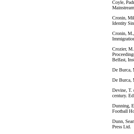
Coyle, Padr
Mainstream
Cronin, Mik
Identity Si
Cronin, M.,
Immigration
Crozier, M. 
Proceedings
Belfast, Ins
De Burca, 
De Burca, 
Devine, T. 
century. E
Dunning, E.
Football H
Dunn, Seamu
Press Ltd.