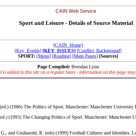
CAIN Web Service
Sport and Leisure - Details of Source Material
[CAIN_Home]
[Key_Events]
[KEY_ISSUES]
[Conflict_Background]
SPORT:
[Menu]
[Reading]
[Main Pages]
[Sources]
Page Compiled:
Brendan Lynn
l is added to this site on a regular basis - information on this page ma
 (ed.) (1986) The Politics of Sport. Manchester: Manchester University 
(ed.) (1993) The Changing Politics of Sport. Manchester: Manchester U
G., and Giulianotti, R. (eds) (1999) Football Cultures and Identities. 