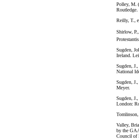
Polley, M. 
Routledge.
Reilly, T.,
Shirlow, P
Protestanti
Sugden, Joh
Ireland. Lei
Sugden, J.,
National I
Sugden, J.,
Meyer.
Sugden, J.,
London: Ro
Tomlinson, 
Valley, Bria
by the GAA 
Council of 