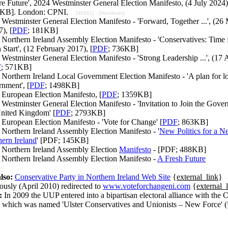
e Future', 2024 Westminster General Election Manifesto, (4 July 2024)
KB]. London: CPNI.
... [30561] - [Manifesto]
Westminster General Election Manifesto - 'Forward, Together ...', (26
), [
PDF
; 181KB]
Northern Ireland Assembly Election Manifesto - 'Conservatives: Time 
 Start', (12 February 2017), [
PDF
; 736KB]
Westminster General Election Manifesto - 'Strong Leadership ...', (17 
F
; 571KB]
Northern Ireland Local Government Election Manifesto - 'A plan for l
nment', [
PDF
; 1498KB]
 European Election Manifesto, [
PDF
; 1359KB]
Westminster General Election Manifesto - 'Invitation to Join the Gove
United Kingdom' [
PDF
; 2793KB]
European Election Manifesto - 'Vote for Change' [
PDF
; 863KB]
Northern Ireland Assembly Election Manifesto - '
New Politics for a 
ern Ireland
' [PDF; 145KB]
 Northern Ireland Assembly Election
Manifesto
- [PDF; 488KB]
 Northern Ireland Assembly Election Manifesto -
A Fresh Future
lso:
Conservative Party in Northern Ireland Web Site
{
external_link
}
ously (April 2010) redirected to
www.voteforchangeni.com
{
external_
:
In 2009 the UUP entered into a bipartisan electoral alliance with the 
y which was named 'Ulster Conservatives and Unionists – New Force