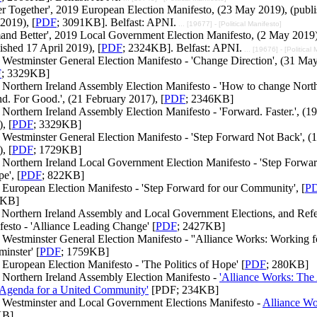
er Together', 2019 European Election Manifesto, (23 May 2019), (publ
2019), [
PDF
; 3091KB]. Belfast: APNI.
... [19677] - [Political Manifesto]
and Better', 2019 Local Government Election Manifesto, (2 May 2019)
ished 17 April 2019), [
PDF
; 2324KB]. Belfast: APNI.
... [19676] - [Political
Westminster General Election Manifesto - 'Change Direction', (31 Ma
F
; 3329KB]
 Northern Ireland Assembly Election Manifesto - 'How to change Nort
nd. For Good.', (21 February 2017), [
PDF
; 2346KB]
Northern Ireland Assembly Election Manifesto - 'Forward. Faster.', (19
, [
PDF
; 3329KB]
Westminster General Election Manifesto - 'Step Forward Not Back', (1
, [
PDF
; 1729KB]
 Northern Ireland Local Government Election Manifesto - 'Step Forwar
e', [
PDF
; 822KB]
 European Election Manifesto - 'Step Forward for our Community', [
P
8KB]
 Northern Ireland Assembly and Local Government Elections, and Ref
esto - 'Alliance Leading Change' [
PDF
; 2427KB]
Westminster General Election Manifesto - ''Alliance Works: Working f
inster' [
PDF
; 1759KB]
European Election Manifesto - 'The Politics of Hope' [
PDF
; 280KB]
 Northern Ireland Assembly Election Manifesto -
'Alliance Works: The 
 Agenda for a United Community'
[PDF; 234KB]
 Westminster and Local Government Elections Manifesto -
Alliance Wo
KB]