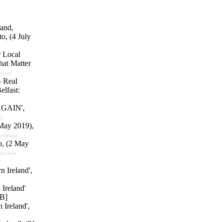
land,
o, (4 July
r Local
hat Matter
esto]
- Real
elfast:
 AGAIN',
o]
 May 2019),
anifesto]
o, (2 May
Election
n Ireland',
Ireland'
B]
 Ireland',