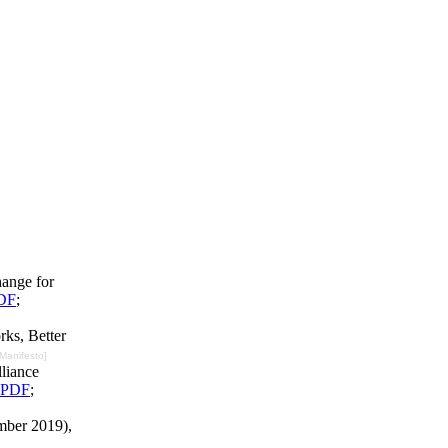
hange for
DF
;
rks, Better
 Manifesto]
liance
PDF
;
mber 2019),