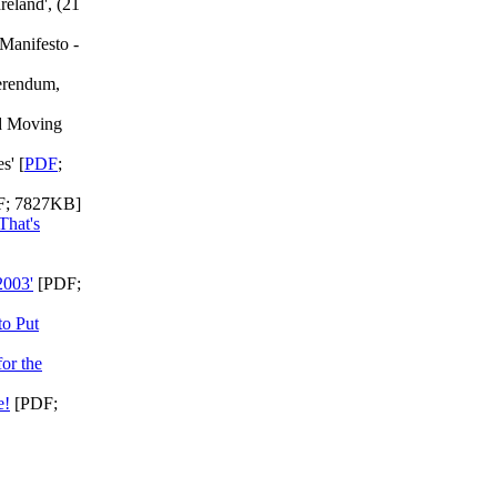
reland', (21
Manifesto -
erendum,
nd Moving
s' [
PDF
;
; 7827KB]
That's
2003'
[PDF;
to Put
or the
e!
[PDF;