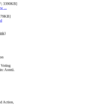
; 3390KB]
w ...
979KB]
nd
ink
}
ion
 Voting
in: Aontú.
ld Action,