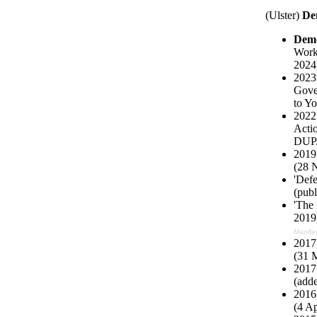
(Ulster)
De
Demo
Work
2024)
2023
Gover
to Yo
2022 
Actio
DUP
2019
(28 
'Def
(pub
'The 
2019)
Manife
2017 
(31 
2017 
(add
2016 
(4 Ap