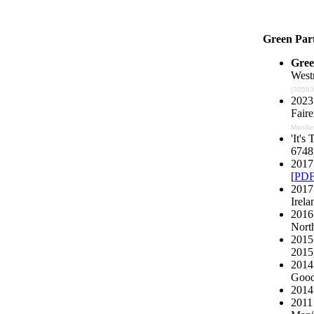
Green Par
Gree
Westm
[30563]
2023 
Faire
Manife
'It's
6748
2017 
[
PD
2017
Irela
2016 
North
2015
2015)
2014
Good'
2014
2011