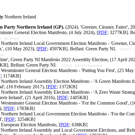
ty
Northern Ireland
n Party Northern Ireland (GP).
(2024). 'Greener, Cleaner, Fairer', 2
inster General Election Manifesto, (4 July 2024), [
PDF
; 3277KB]. Bel
 - [Manifesto]
Northern Ireland Local Government Election Manifesto - 'Greener, Cle
r.', (10 May 2023), [
PDF
; 4597KB]. Belfast: Green Party NI.
... [30247] - 
sto]
 Time', Green Party NI Manifesto 2022 Assembly Election, (17 April 202
KB]. Belfast: Green Party NI.
... [28605] - [Election Manifesto]
Westminster General Election Manifesto - 'Putting You First', (25 May
F
; 1174KB]
 Northern Ireland Assembly Election Manifesto - 'A Green Manifesto f
nd', (16 February 2017), [
PDF
; 1372KB]
Northern Ireland Assembly Election Manifesto - 'A Zero Waste Strateg
ern Ireland', (21 April 2016), [
PDF
; 1405KB]
 Westminster General Election Manifesto - 'For the Common Good', (1
, [
PDF
; 1783KB]
 Northern Ireland Local Government Election Manifesto - 'For the C
, [
PDF
; 3254KB]
 European Election Manifesto, [
PDF
; 638KB]
 Northern Ireland Assembly and Local Government Elections, and Ref