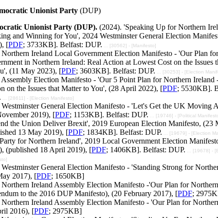
mocratic Unionist Party
(DUP)
cratic Unionist Party (DUP).
(2024). 'Speaking Up for Northern Ire
ing and Winning for You', 2024 Westminster General Election Manifest
, [
PDF
; 3733KB]. Belfast: DUP.
... [30562] - [Manifesto]
 Northern Ireland Local Government Election Manifesto - 'Our Plan fo
nment in Northern Ireland: Real Action at Lowest Cost on the Issues t
u', (11 May 2023), [
PDF
; 3603KB]. Belfast: DUP.
... [30253] - [Election Manif
Assembly Election Manifesto - 'Our 5 Point Plan for Northern Ireland 
n on the Issues that Matter to You', (28 April 2022), [
PDF
; 5530KB]. B
.
... [28611] - [Election Manifesto]
 Westminster General Election Manifesto - 'Let's Get the UK Moving
November 2019), [
PDF
; 1153KB]. Belfast: DUP.
... [19746] - [Political Manifest
end the Union Deliver Brexit', 2019 European Election Manifesto, (23
lished 13 May 2019), [
PDF
; 1834KB]. Belfast: DUP.
... [19679] - [Election M
Party for Northern Ireland', 2019 Local Government Election Manifest
, (published 18 April 2019), [
PDF
; 1406KB]. Belfast: DUP.
... [19678] - [
sto]
Westminster General Election Manifesto - 'Standing Strong for Norther
May 2017), [
PDF
; 1650KB]
Northern Ireland Assembly Election Manifesto -'Our Plan for Northern 
endum to the 2016 DUP Manifesto), (20 February 2017), [
PDF
; 2975K
Northern Ireland Assembly Election Manifesto - 'Our Plan for Northern
ril 2016), [
PDF
; 2975KB]