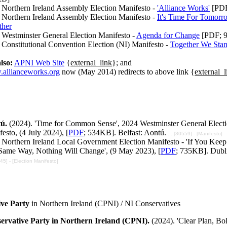
 Northern Ireland Assembly Election Manifesto -
'Alliance Works'
[PDF
 Northern Ireland Assembly Election Manifesto -
It's Time For Tomorro
ther
 Westminster General Election Manifesto -
Agenda for Change
[PDF; 
Constitutional Convention Election (NI) Manifesto -
Together We Sta
lso:
APNI Web Site
{
external_link
}; and
allianceworks.org
now (May 2014) redirects to above link {
external_l
tú.
(2024). 'Time for Common Sense', 2024 Westminster General Elect
esto, (4 July 2024), [
PDF
; 534KB]. Belfast: Aontú.
... [30559] - [Manifesto]
 Northern Ireland Local Government Election Manifesto - 'If You Keep
Same Way, Nothing Will Change', (9 May 2023), [
PDF
; 735KB]. Dubl
245] - [Election Manifesto]
ve Party
in Northern Ireland (CPNI) / NI Conservatives
ervative Party in Northern Ireland (CPNI).
(2024). 'Clear Plan, Bo