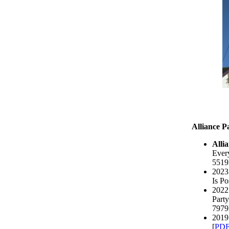
Alliance P
Alli
Every
5519
2023 
Is Po
2022 
Party
7979
2019
[
PD