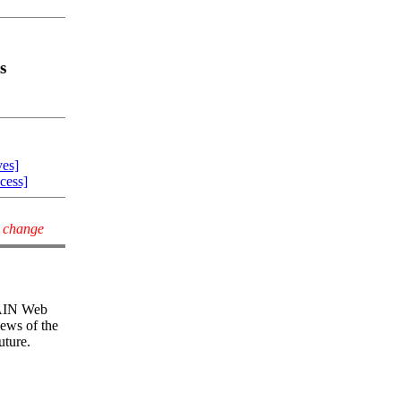
s
ves]
cess]
y change
 CAIN Web
iews of the
uture.