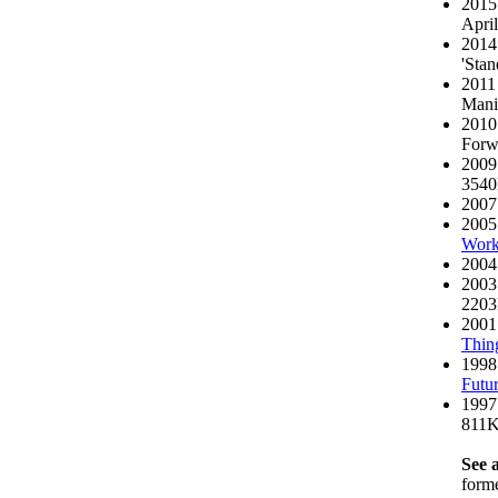
2015 
April
2014
'Stan
2011
Mani
2010
Forwa
2009 
354
2007
2005
Work
2004
2003
220
2001
Thin
1998
Futur
1997
811
See a
form