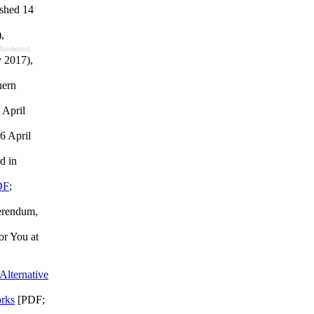
ished 14
,
 Manifesto]
y 2017),
hern
 April
6 April
d in
DF
;
erendum,
or You at
Alternative
rks
[PDF;