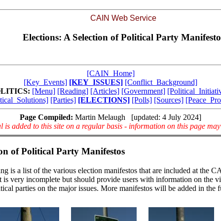
CAIN Web Service
Elections: A Selection of Political Party Manifesto
[CAIN_Home]
[Key_Events]
[KEY_ISSUES]
[Conflict_Background]
LITICS:
[Menu]
[Reading]
[Articles]
[Government]
[Political_Initiati
tical_Solutions]
[Parties]
[ELECTIONS]
[Polls]
[Sources]
[Peace_Pro
Page Compiled:
Martin Melaugh [updated: 4 July 2024]
l is added to this site on a regular basis - information on this page ma
on of Political Party Manifestos
ng is a list of the various election manifestos that are included at the
ist is very incomplete but should provide users with information on the v
itical parties on the major issues. More manifestos will be added in the f