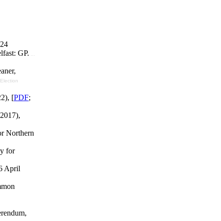
024
fast: GP.
...
aner,
[Election
2), [
PDF
;
 2017),
or Northern
y for
6 April
ommon
erendum,