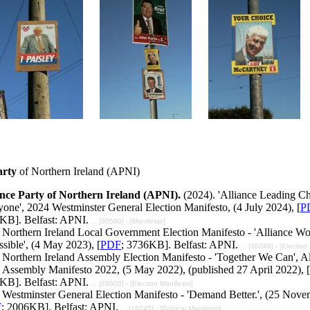
arty
of Northern Ireland (APNI)
ance Party of Northern Ireland (APNI).
(2024). 'Alliance Leading C
one', 2024 Westminster General Election Manifesto, (4 July 2024), [
P
KB]. Belfast: APNI.
... [30560] - [Manifesto]
Northern Ireland Local Government Election Manifesto - 'Alliance Wo
ssible', (4 May 2023), [
PDF
; 3736KB]. Belfast: APNI.
... [30246] - [Election
Northern Ireland Assembly Election Manifesto - 'Together We Can', Al
 Assembly Manifesto 2022, (5 May 2022), (published 27 April 2022), [
KB]. Belfast: APNI.
... [28609] - [Election Manifesto]
 Westminster General Election Manifesto - 'Demand Better.', (25 Nove
F
; 2006KB]. Belfast: APNI.
... [19745] - [Political Manifesto]