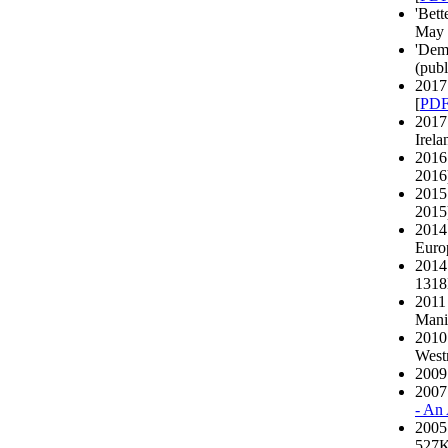
'Bett
May 
'Dem
(publ
2017 
[
PD
2017
Irela
2016 
2016)
2015 
2015)
2014
Europ
2014
131
2011
Manif
2010 
Westm
2009 
2007
- An
2005
527