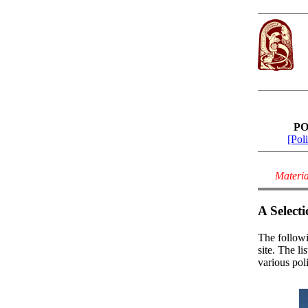
PO
[Poli
Materia
A Selecti
The followi
site. The l
various pol