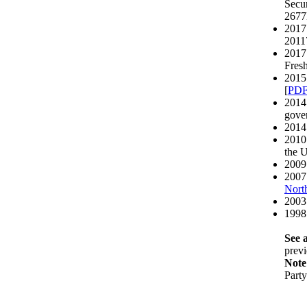
Secur
2677
2017 
20117
2017 
Fresh
2015 
[
PD
2014 
gover
2014
2010 
the 
2009 
2007 
North
2003
1998
See a
previ
Note
Part