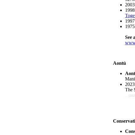
2003
1998
Toge
1997
1975 
See a
www.
Aontú
Aon
Manif
2023
The 
... [30
Conservati
Cons