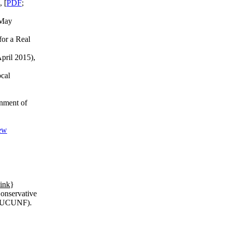
, [
PDF
;
 May
for a Real
April 2015),
ocal
rnment of
New
link
}
Conservative
' (UCUNF).