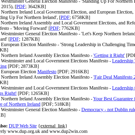
Westminster General Election Manifesto - 'Standing Up For Northern I
 2015), [
PDF
; 3642KB]
 Northern Ireland Local Government Election, and European Election, 
ding Up For Northern Ireland', [
PDF
; 6758KB]
 Northern Ireland Assembly and Local Government Elections, and Ref
festo - 'Moving Forward' [
PDF
; 7762KB]
 Westminster General Election Manifesto - 'Let's Keep Northern Irela
rd' [
PDF
; 1287KB]
European Election Manifesto - 'Strong Leadership in Challenging Time
0KB]
 Northern Ireland Assembly Election Manifesto -
'Getting it Right'
[PDF
 Westminster and Local Government Elections Manifesto -
Leadership 
ing
[PDF; 2873KB]
 European Election
Manifesto
[PDF; 2916KB]
 Northern Ireland Assembly Election Manifesto -
'Fair Deal Manifesto 
3KB]
 Westminster and Local Government Elections Manifesto -
Leadership 
gs Right!
[PDF; 1265KB]
 Northern Ireland Assembly Election Manifesto -
Your Best Guarantee f
e of Northern Ireland
[PDF; 518KB]
 Westminster General Election Manifesto -
Democracy - not Dublin rul
KB]
lso:
DUP Web Site
{
external_link
}
erly www.dup.org.uk and www.dup2win.com