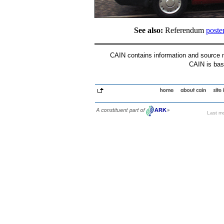
See also:
Referendum
poste
CAIN contains information and source mat
CAIN is base
Last mo