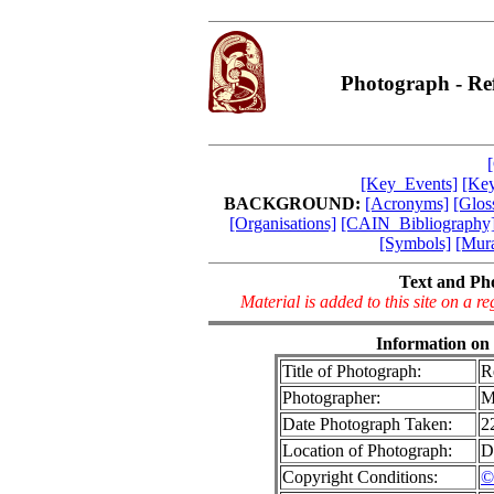
Photograph - Re
[Key_Events]
[Key
BACKGROUND:
[Acronyms]
[Glos
[Organisations]
[CAIN_Bibliography
[Symbols]
[Mura
Text and Ph
Material is added to this site on a 
Information on
Title of Photograph:
R
Photographer:
M
Date Photograph Taken:
2
Location of Photograph:
D
Copyright Conditions:
©