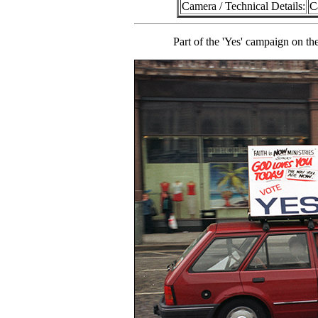
Camera / Technical Details:
C
Part of the 'Yes' campaign on th