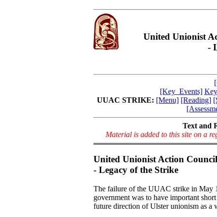
United Unionist A
- 
[Key_Events]
Key
UUAC STRIKE:
[Menu]
[Reading]
[
[Assessme
Text and 
Material is added to this site on a 
United Unionist Action Counci
- Legacy of the Strike
The failure of the UUAC strike in May 1
government was to have important short
future direction of Ulster unionism as a 