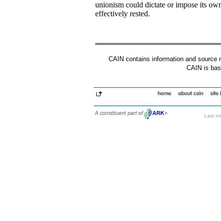
unionism could dictate or impose its o
effectively rested.
CAIN contains information and source mat
CAIN is base
Last mo