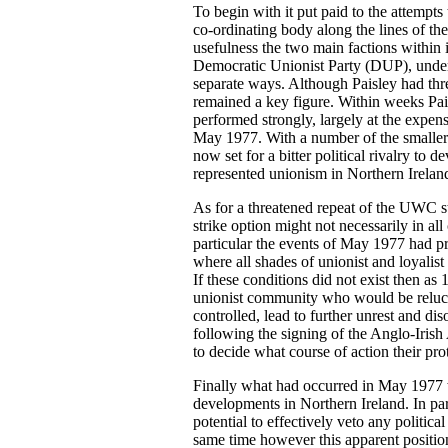
To begin with it put paid to the attempts 
co-ordinating body along the lines of 
usefulness the two main factions within 
Democratic Unionist Party (DUP), under t
separate ways. Although Paisley had threa
remained a key figure. Within weeks Pai
performed strongly, largely at the expen
May 1977. With a number of the smaller u
now set for a bitter political rivalry 
represented unionism in Northern Irelan
As for a threatened repeat of the UWC 
strike option might not necessarily in all
particular the events of May 1977 had pr
where all shades of unionist and loyalis
If these conditions did not exist then a
unionist community who would be relucta
controlled, lead to further unrest and di
following the signing of the Anglo-Iri
to decide what course of action their pro
Finally what had occurred in May 1977 wa
developments in Northern Ireland. In part
potential to effectively veto any politica
same time however this apparent position